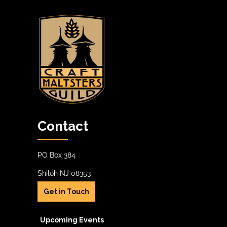
a
A
.
t
V
i
I
o
G
n
A
T
I
O
Contact
N
PO Box 384
Shiloh NJ 08353
Get in Touch
Upcoming Events