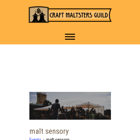
IT TAKES A VILLAGE TO
Craft Maltsters
RAISE A GLASS.
Guild
malt sensory
Events
malt sensory