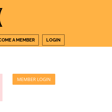
COME A MEMBER
LOGIN