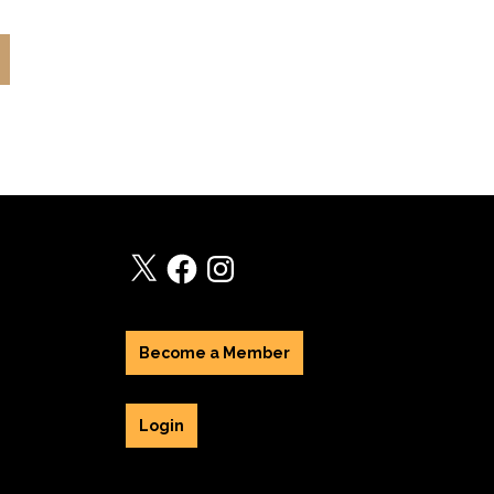
X
Facebook
Instagram
Become a Member
Login