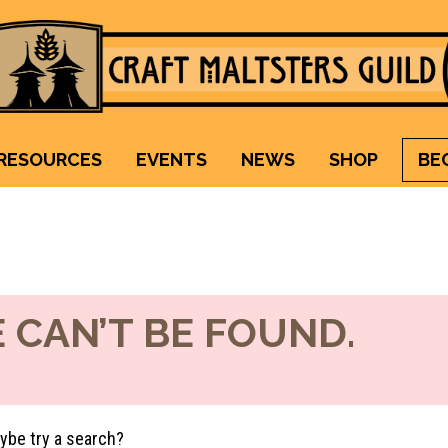
Craft Maltsters Guild
IT TAKES A VILLAGE TO RAISE A GLASS.
RESOURCES
EVENTS
NEWS
SHOP
BE
 CAN’T BE FOUND.
aybe try a search?