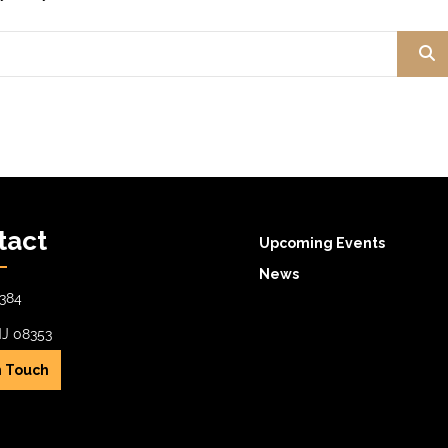
tact
Upcoming Events
News
384
NJ 08353
n Touch