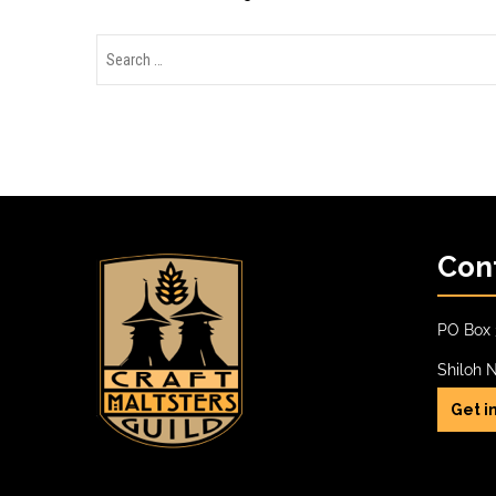
Con
PO Box 
Shiloh 
Get i