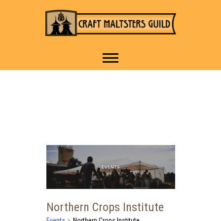
IT TAKES A VILLAGE TO
Craft Maltsters
RAISE A GLASS.
Guild
Northern Crops Institute
Events
Northern Crops Institute