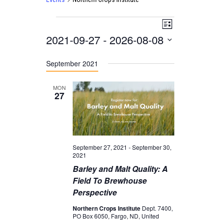
Events
V
E
L
2021-09-27
 - 
2026-08-08
i
V
i
s
E
S
e
t
September 2021
N
e
w
T
l
s
MON
27
V
e
N
I
c
a
E
t
v
W
September 27, 2021
-
September 30,
d
i
2021
S
a
g
Barley and Malt Quality: A
N
Field To Brewhouse
t
a
A
Perspective
e
t
V
Northern Crops Institute
Dept. 7400,
.
i
PO Box 6050, Fargo, ND, United