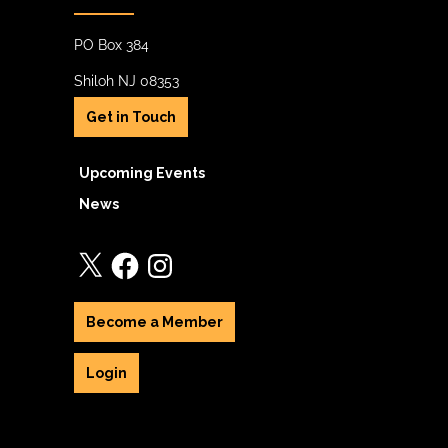
PO Box 384
Shiloh NJ 08353
Get in Touch
Upcoming Events
News
X
Facebook
Instagram
Become a Member
Login