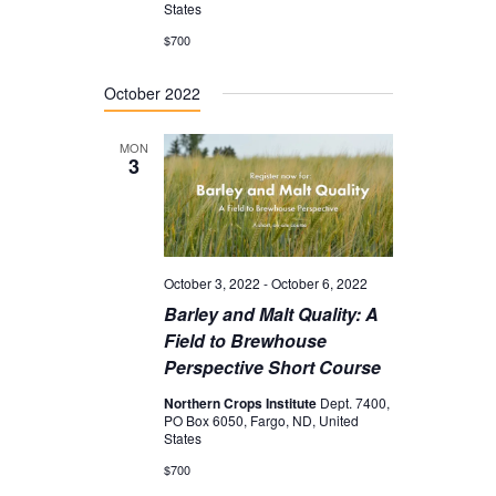
I
States
o
G
$700
n
A
October 2022
T
I
MON
3
O
N
October 3, 2022
-
October 6, 2022
Barley and Malt Quality: A
Field to Brewhouse
Perspective Short Course
Northern Crops Institute
Dept. 7400,
PO Box 6050, Fargo, ND, United
States
$700