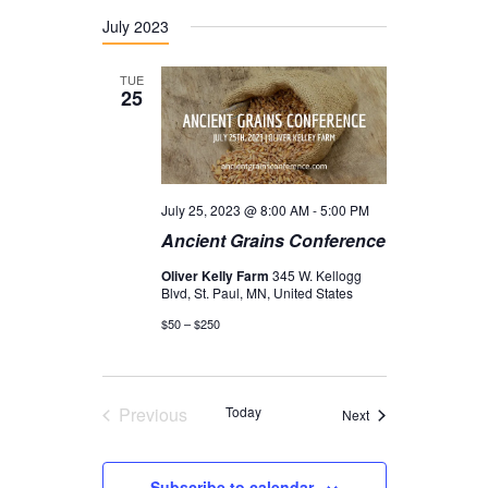
July 2023
TUE
25
July 25, 2023 @ 8:00 AM
-
5:00 PM
Ancient Grains Conference
Oliver Kelly Farm
345 W. Kellogg
Blvd, St. Paul, MN, United States
$50 – $250
Previous
Today
Events
Next
Events
Subscribe to calendar