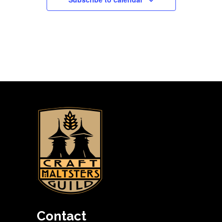
Contact