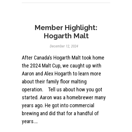
Member Highlight:
Hogarth Malt
December 12, 2024
After Canada’s Hogarth Malt took home
the 2024 Malt Cup, we caught up with
Aaron and Alex Hogarth to learn more
about their family floor malting
operation. Tell us about how you got
started. Aaron was a homebrewer many
years ago. He got into commercial
brewing and did that for a handful of
years.…