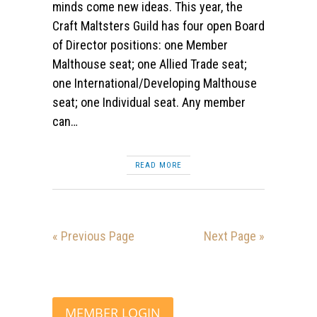
minds come new ideas. This year, the
Craft Maltsters Guild has four open Board
of Director positions: one Member
Malthouse seat; one Allied Trade seat;
one International/Developing Malthouse
seat; one Individual seat. Any member
can…
READ MORE
« Previous Page
Next Page »