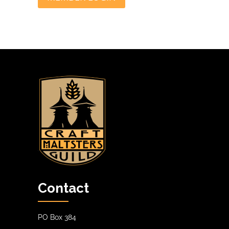
Contact
PO Box 384