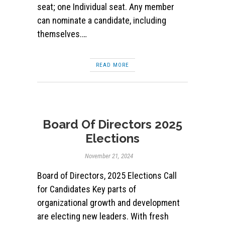
seat; one Individual seat. Any member
can nominate a candidate, including
themselves.…
READ MORE
Board Of Directors 2025
Elections
November 21, 2024
Board of Directors, 2025 Elections Call
for Candidates Key parts of
organizational growth and development
are electing new leaders. With fresh