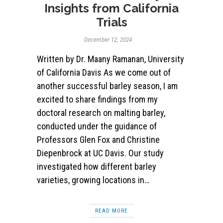
Insights from California
Trials
December 12, 2024
Written by Dr. Maany Ramanan, University
of California Davis As we come out of
another successful barley season, I am
excited to share findings from my
doctoral research on malting barley,
conducted under the guidance of
Professors Glen Fox and Christine
Diepenbrock at UC Davis. Our study
investigated how different barley
varieties, growing locations in…
READ MORE