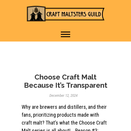
IT TAKES A VILLAGE TO
Craft Maltsters
RAISE A GLASS.
Guild
Choose Craft Malt
Because It’s Transparent
December 12, 2024
Why are brewers and distillers, and their
fans, prioritizing products made with
craft malt? That’s what the Choose Craft
Malt series is all about! Reason #3: