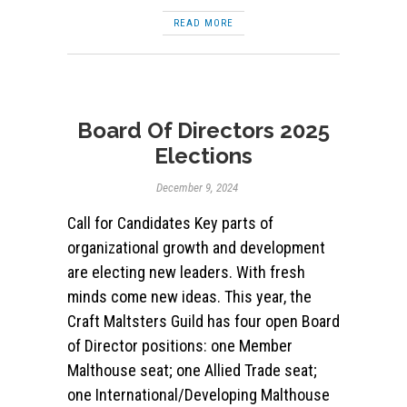
READ MORE
Board Of Directors 2025
Elections
December 9, 2024
Call for Candidates Key parts of
organizational growth and development
are electing new leaders. With fresh
minds come new ideas. This year, the
Craft Maltsters Guild has four open Board
of Director positions: one Member
Malthouse seat; one Allied Trade seat;
one International/Developing Malthouse