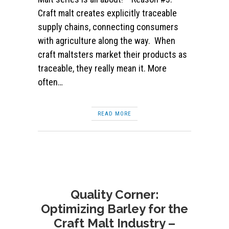
Craft malt creates explicitly traceable
supply chains, connecting consumers
with agriculture along the way. When
craft maltsters market their products as
traceable, they really mean it. More
often…
READ MORE
Quality Corner:
Optimizing Barley for the
Craft Malt Industry –