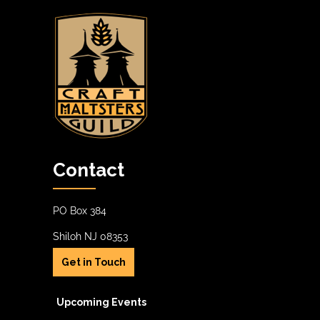
Contact
PO Box 384
Shiloh NJ 08353
Get in Touch
Upcoming Events