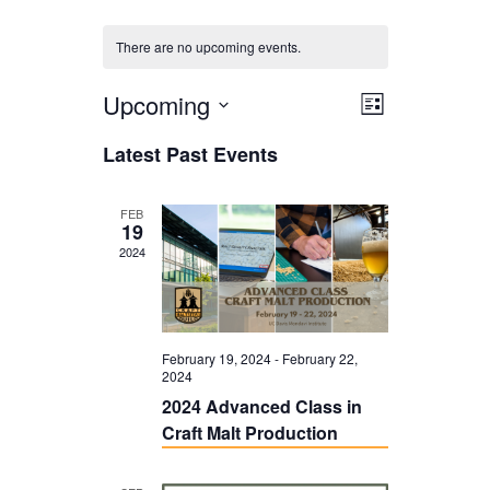
There are no upcoming events.
Upcoming
V
E
L
i
V
i
S
Latest Past Events
s
E
e
e
t
N
l
w
FEB
19
T
e
s
2024
V
c
N
I
t
a
E
d
v
February 19, 2024
-
February 22,
W
2024
a
i
2024 Advanced Class in
S
t
g
Craft Malt Production
N
e
a
A
.