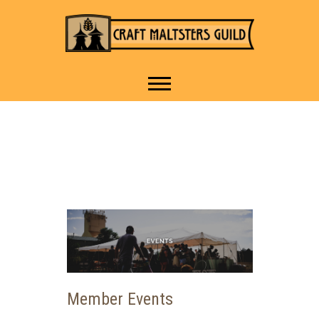
IT TAKES A VILLAGE TO
Craft Maltsters
RAISE A GLASS.
Guild
Member Events