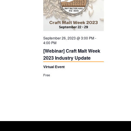
September 26, 2023 @ 3:00 PM
-
4:00 PM
[Webinar] Craft Malt Week
2023 Industry Update
Virtual Event
Free