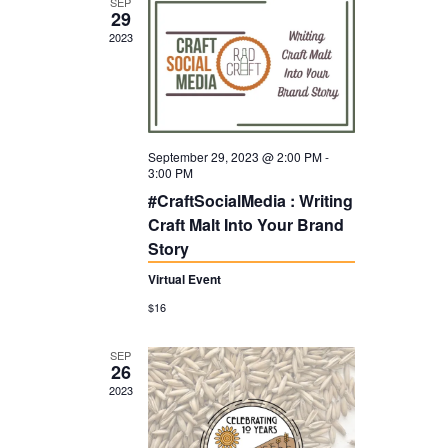
SEP
t
29
V
2023
i
I
o
G
n
A
T
September 29, 2023 @ 2:00 PM
-
I
3:00 PM
#CraftSocialMedia : Writing
O
Craft Malt Into Your Brand
N
Story
Virtual Event
$16
SEP
26
2023