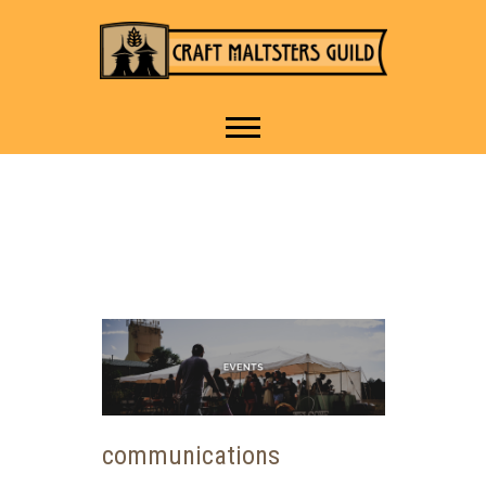
IT TAKES A VILLAGE TO
Craft Maltsters
RAISE A GLASS.
Guild
communications