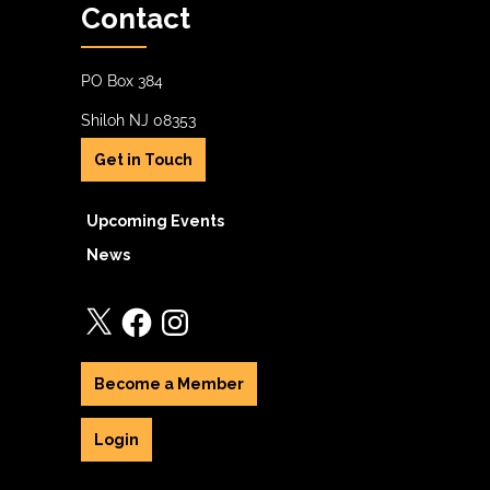
Contact
PO Box 384
Shiloh NJ 08353
Get in Touch
Upcoming Events
News
X
Facebook
Instagram
Become a Member
Login