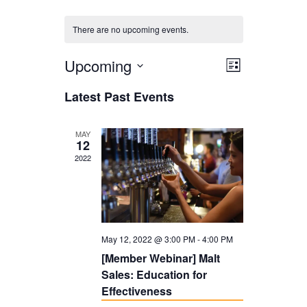
There are no upcoming events.
Upcoming
V
E
L
i
V
i
S
Latest Past Events
s
E
e
e
t
N
l
w
MAY
12
T
e
s
2022
V
c
N
I
t
a
E
d
v
W
May 12, 2022 @ 3:00 PM
-
4:00 PM
a
i
S
[Member Webinar] Malt
t
g
Sales: Education for
N
e
a
Effectiveness
A
.