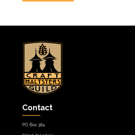
Contact
PO Box 384