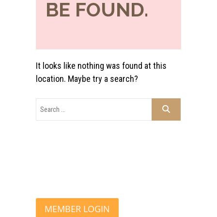
BE FOUND.
It looks like nothing was found at this
location. Maybe try a search?