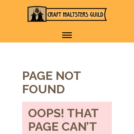
IT TAKES A VILLAGE TO
Craft Maltsters
RAISE A GLASS.
Guild
PAGE NOT
FOUND
OOPS! THAT
PAGE CAN’T