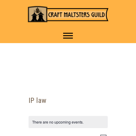
IT TAKES A VILLAGE TO
Craft Maltsters
RAISE A GLASS.
Guild
IP law
There are no upcoming events.