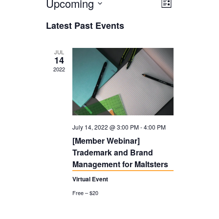
Upcoming
V
E
L
i
V
i
S
Latest Past Events
s
E
e
e
t
N
l
w
JUL
14
T
e
s
2022
V
c
N
I
t
a
E
d
v
W
July 14, 2022 @ 3:00 PM
-
4:00 PM
a
i
S
[Member Webinar]
t
g
Trademark and Brand
N
e
a
Management for Maltsters
A
.
t
Virtual Event
V
Free – $20
i
I
o
G