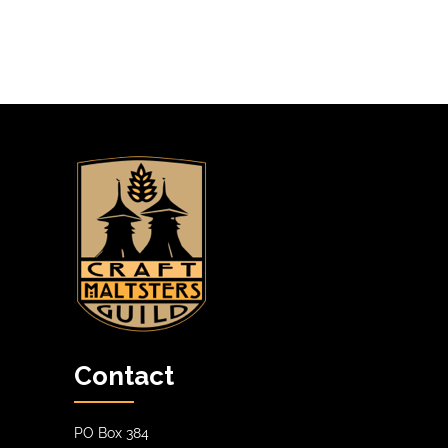
n
A
T
I
O
N
Contact
PO Box 384