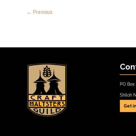
← Previous
Con
PO Box 
Shiloh 
Get i