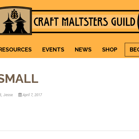
Craft Maltsters Guild
IT TAKES A VILLAGE TO RAISE A GLASS.
RESOURCES
EVENTS
NEWS
SHOP
BE
SMALL
d, Jesse
April 7, 2017