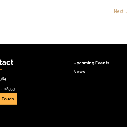
Next
tact
Upcoming Events
News
384
NJ 08353
n Touch