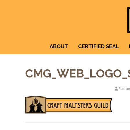
ABOUT
CERTIFIED SEAL
CMG_WEB_LOGO_
Bussar