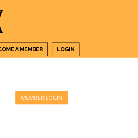
COME A MEMBER
LOGIN