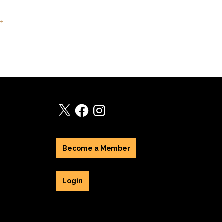
 →
X
Facebook
Instagram
Become a Member
Login