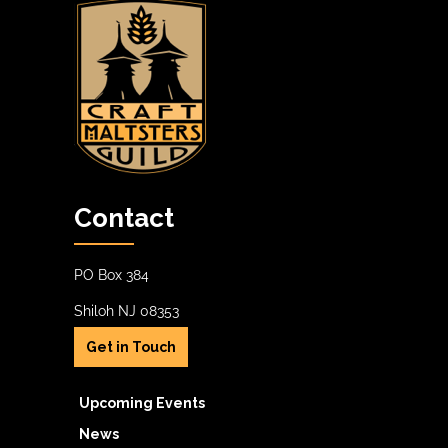
Contact
PO Box 384
Shiloh NJ 08353
Get in Touch
Upcoming Events
News