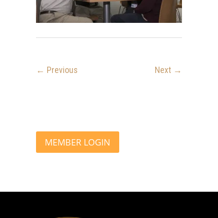
← Previous
Next →