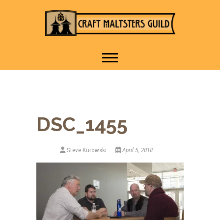
IT TAKES A VILLAGE TO
Craft Maltsters
RAISE A GLASS.
Guild
DSC_1455
Steve Kurowski
April 5, 2018