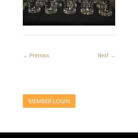
← Previous
Next →