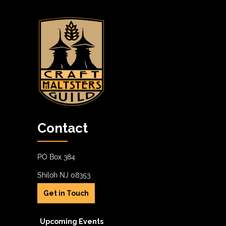
Contact
PO Box 384
Shiloh NJ 08353
Get in Touch
Upcoming Events