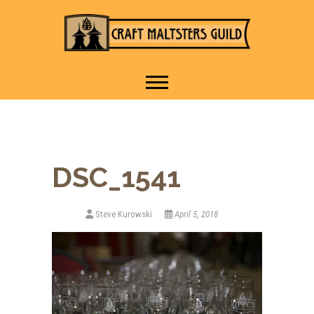
IT TAKES A VILLAGE TO
Craft Maltsters
RAISE A GLASS.
Guild
DSC_1541
Steve Kurowski
April 5, 2018