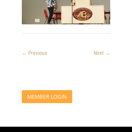
← Previous
Next →