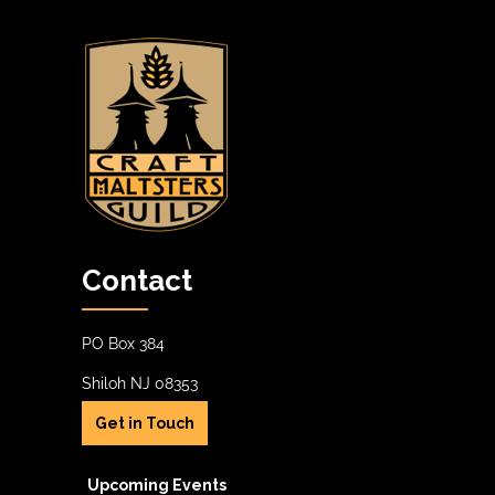
Contact
PO Box 384
Shiloh NJ 08353
Get in Touch
Upcoming Events