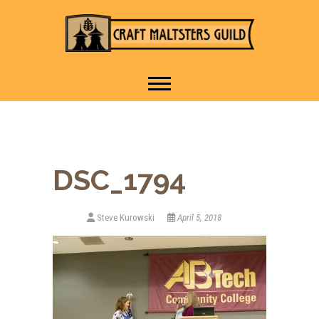
IT TAKES A VILLAGE TO
Craft Maltsters
RAISE A GLASS.
Guild
DSC_1794
Steve Kurowski
April 5, 2018