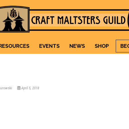
Craft Maltsters Guild
IT TAKES A VILLAGE TO RAISE A GLASS.
RESOURCES
EVENTS
NEWS
SHOP
BE
Kurowski
April 5, 2018