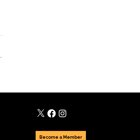
 →
X
Facebook
Instagram
Become a Member