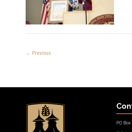
← Previous
Con
PO Box 