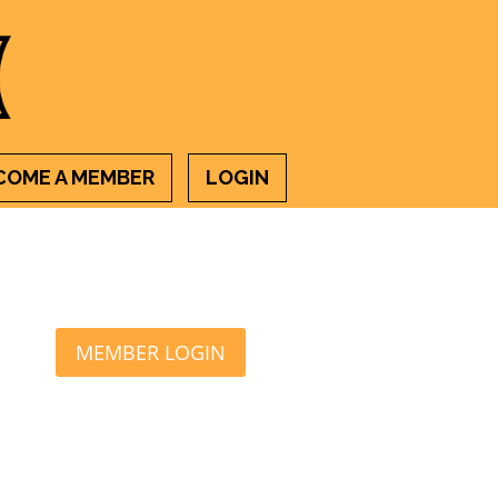
COME A MEMBER
LOGIN