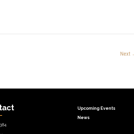
Next
tact
Upcoming Events
News
384