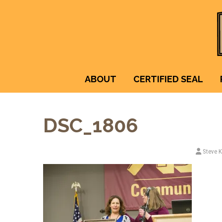
ABOUT
CERTIFIED SEAL
DSC_1806
Steve 