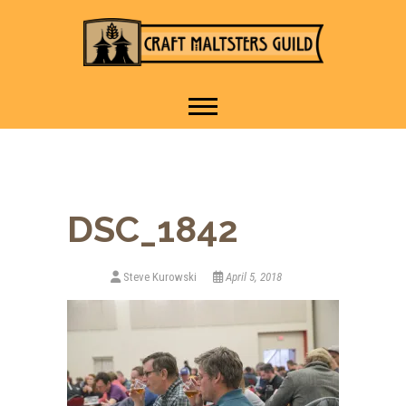
IT TAKES A VILLAGE TO
Craft Maltsters
RAISE A GLASS.
Guild
DSC_1842
Steve Kurowski
April 5, 2018