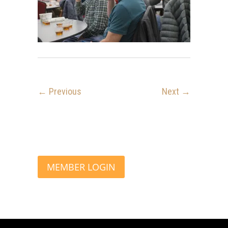
← Previous
Next →