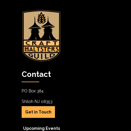
Contact
PO Box 384
Shiloh NJ 08353
Get in Touch
Upcoming Events