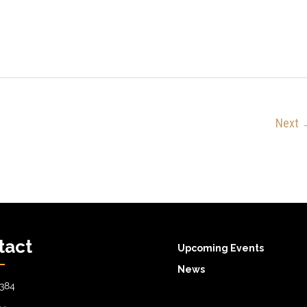
Next
tact
Upcoming Events
News
384