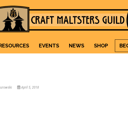
Craft Maltsters Guild
IT TAKES A VILLAGE TO RAISE A GLASS.
RESOURCES
EVENTS
NEWS
SHOP
BE
Kurowski
April 5, 2018