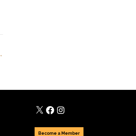
 →
X
Facebook
Instagram
Become a Member