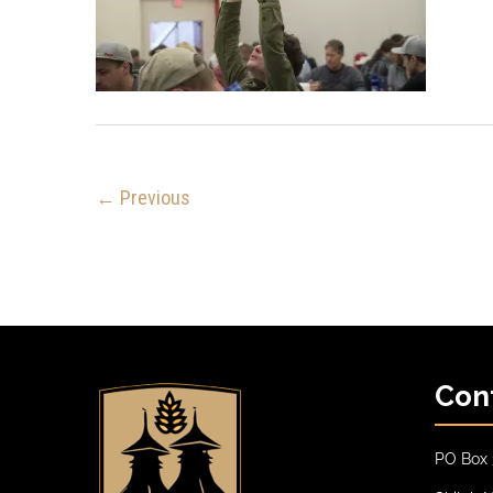
← Previous
Con
PO Box 