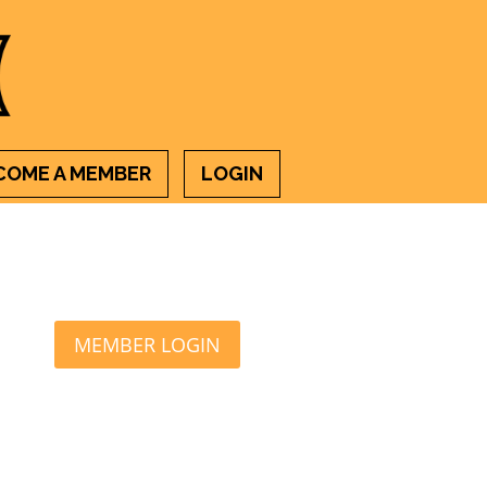
COME A MEMBER
LOGIN