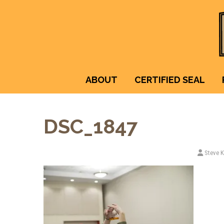
ABOUT
CERTIFIED SEAL
DSC_1847
Steve 