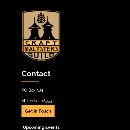
Contact
PO Box 384
Shiloh NJ 08353
Get in Touch
Upcoming Events