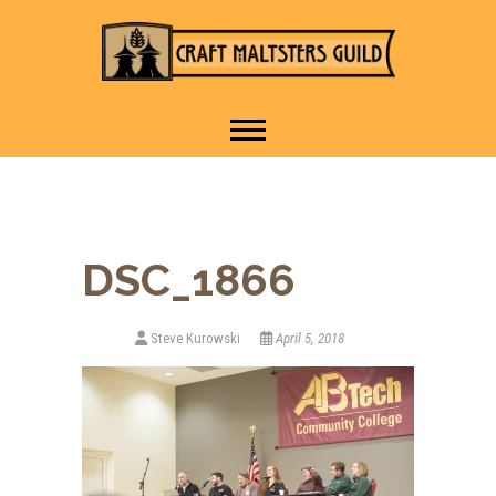
IT TAKES A VILLAGE TO
Craft Maltsters
RAISE A GLASS.
Guild
DSC_1866
Steve Kurowski
April 5, 2018