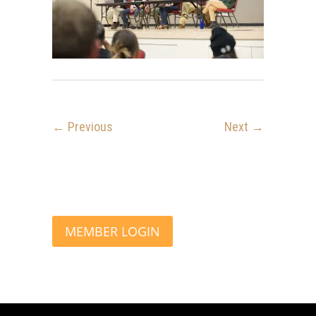
← Previous
Next →