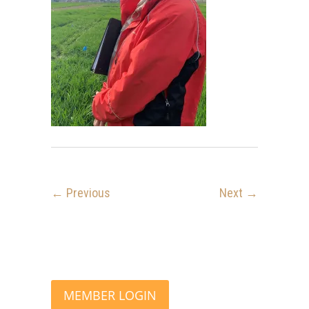
← Previous
Next →