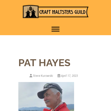
IT TAKES A VILLAGE TO
Craft Maltsters
RAISE A GLASS.
Guild
PAT HAYES
Steve Kurowski
April 17, 2023