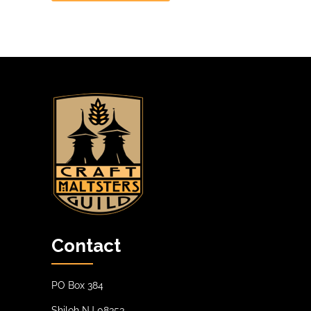
Contact
PO Box 384
Shiloh NJ 08353