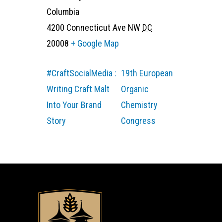
Columbia
4200 Connecticut Ave NW
DC
20008
+ Google Map
#CraftSocialMedia :
19th European
Writing Craft Malt
Organic
Into Your Brand
Chemistry
Story
Congress