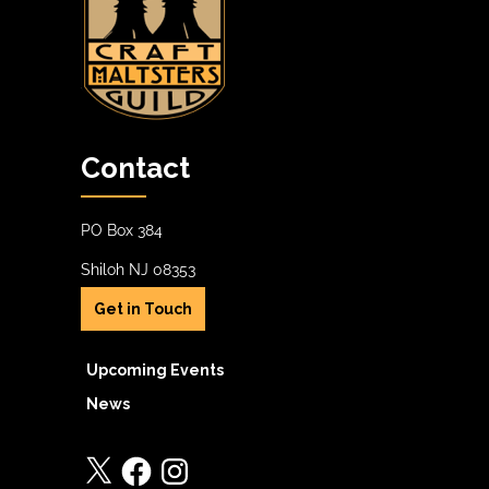
Contact
PO Box 384
Shiloh NJ 08353
Get in Touch
Upcoming Events
News
X
Facebook
Instagram