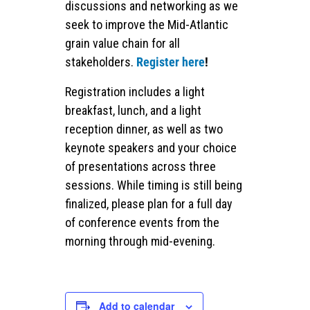
discussions and networking as we
seek to improve the Mid-Atlantic
grain value chain for all
stakeholders.
Register here
!
Registration includes a light
breakfast, lunch, and a light
reception dinner, as well as two
keynote speakers and your choice
of presentations across three
sessions. While timing is still being
finalized, please plan for a full day
of conference events from the
morning through mid-evening.
Add to calendar