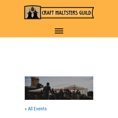
IT TAKES A VILLAGE TO
Craft Maltsters
RAISE A GLASS.
Guild
« All Events