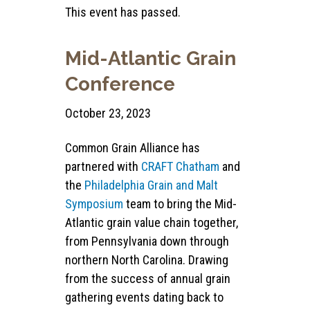
This event has passed.
Mid-Atlantic Grain
Conference
October 23, 2023
Common Grain Alliance has
partnered with
CRAFT Chatham
and
the
Philadelphia Grain and Malt
Symposium
team to bring the Mid-
Atlantic grain value chain together,
from Pennsylvania down through
northern North Carolina. Drawing
from the success of annual grain
gathering events dating back to