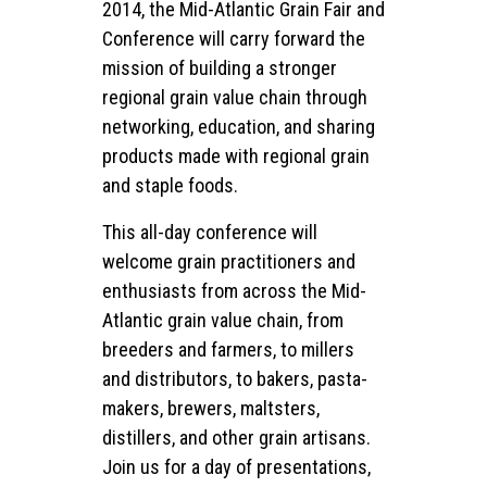
2014, the Mid-Atlantic Grain Fair and
Conference will carry forward the
mission of building a stronger
regional grain value chain through
networking, education, and sharing
products made with regional grain
and staple foods.
This all-day conference will
welcome grain practitioners and
enthusiasts from across the Mid-
Atlantic grain value chain, from
breeders and farmers, to millers
and distributors, to bakers, pasta-
makers, brewers, maltsters,
distillers, and other grain artisans.
Join us for a day of presentations,