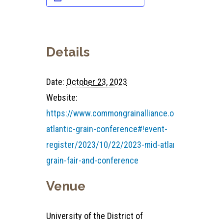
Details
Date:
October 23, 2023
Website:
https://www.commongrainalliance.org/mid-
atlantic-grain-conference#!event-
register/2023/10/22/2023-mid-atlantic-
grain-fair-and-conference
Venue
University of the District of