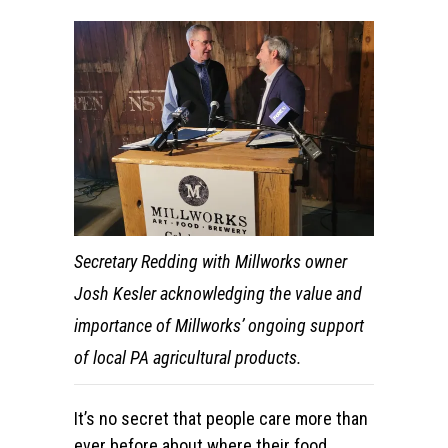
Secretary Redding with Millworks owner
Josh Kesler acknowledging the value and
importance of Millworks’ ongoing support
of local PA agricultural products.
It’s no secret that people care more than
ever before about where their food