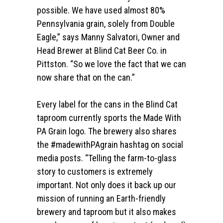
possible. We have used almost 80%
Pennsylvania grain, solely from Double
Eagle,” says Manny Salvatori, Owner and
Head Brewer at Blind Cat Beer Co. in
Pittston. “So we love the fact that we can
now share that on the can.”
Every label for the cans in the Blind Cat
taproom currently sports the Made With
PA Grain logo. The brewery also shares
the #madewithPAgrain hashtag on social
media posts. “Telling the farm-to-glass
story to customers is extremely
important. Not only does it back up our
mission of running an Earth-friendly
brewery and taproom but it also makes