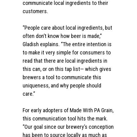
communicate local ingredients to their
customers.
“People care about local ingredients, but
often don’t know how beer is made,”
Gladish explains. “The entire intention is
to make it very simple for consumers to
read that there are local ingredients in
this can, or on this tap list— which gives
brewers a tool to communicate this
uniqueness, and why people should
care.”
For early adopters of Made With PA Grain,
this communication tool hits the mark.
“
Our goal since our brewery’s conception
has been to source locally as much as