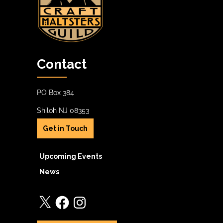
Contact
PO Box 384
Shiloh NJ 08353
Get in Touch
Upcoming Events
News
X
Facebook
Instagram