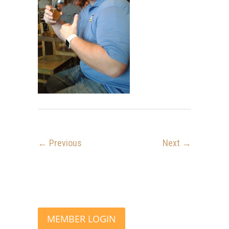
← Previous
Next →