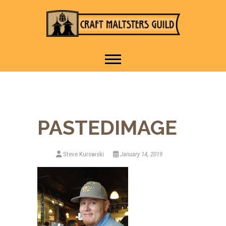
IT TAKES A VILLAGE TO
Craft Maltsters
RAISE A GLASS.
Guild
PASTEDIMAGE
Steve Kurowski
January 14, 2019