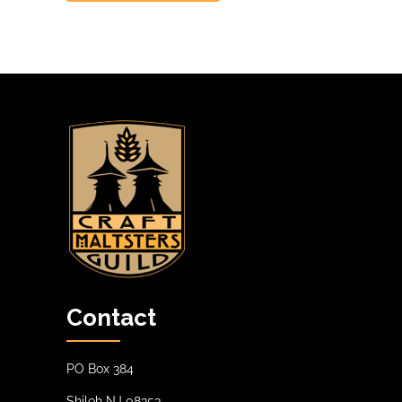
Contact
PO Box 384
Shiloh NJ 08353