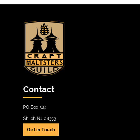
options
options
may
may
be
be
chosen
chosen
on
on
the
the
product
product
page
page
Contact
PO Box 384
Shiloh NJ 08353
Get in Touch