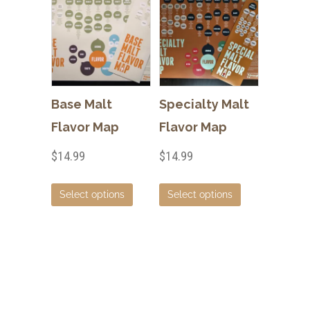
Base Malt
Specialty Malt
Flavor Map
Flavor Map
$
14.99
$
14.99
This
This
Select options
Select options
product
product
has
has
multiple
multiple
variants.
variants.
The
The