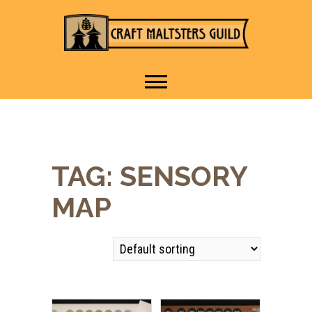
IT TAKES A VILLAGE TO
Craft Maltsters
RAISE A GLASS.
Guild
TAG:
SENSORY
MAP