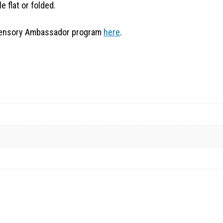
e flat or folded.
t Sensory Ambassador program
here
.