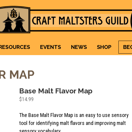
Craft Maltsters Guild
IT TAKES A VILLAGE TO RAISE A GLASS.
RESOURCES
EVENTS
NEWS
SHOP
BE
R MAP
Base Malt Flavor Map
$
14.99
The Base Malt Flavor Map is an easy to use sensory
tool for identifying malt flavors and improving malt
sensory vocabulary.