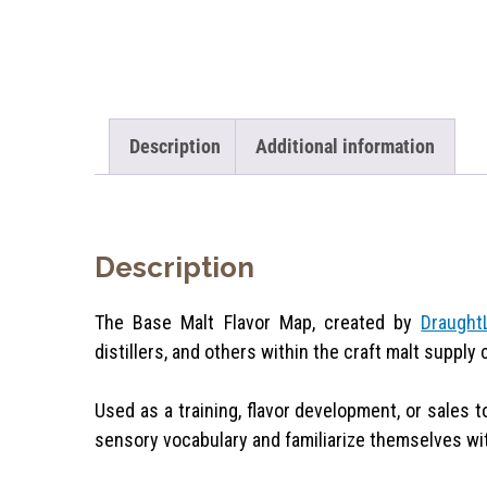
Description
Additional information
Description
The Base Malt Flavor Map, created by
Draught
distillers, and others within the craft malt supply 
Used as a training, flavor development, or sales t
sensory vocabulary and familiarize themselves with