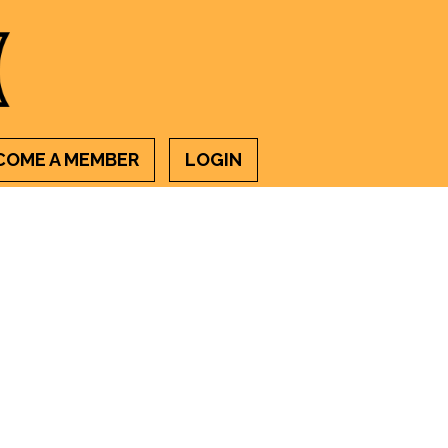
COME A MEMBER
LOGIN