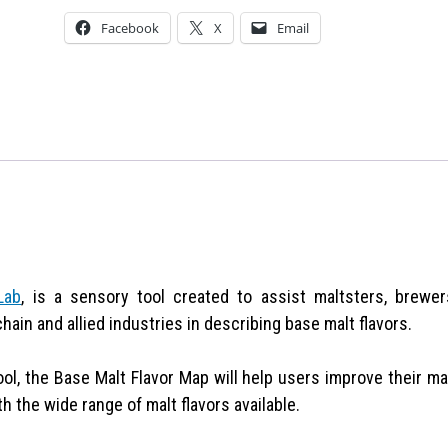
Facebook
X
Email
Lab
, is a sensory tool created to assist maltsters, brewer
chain and allied industries in describing base malt flavors.
ool, the Base Malt Flavor Map will help users improve their ma
 the wide range of malt flavors available.