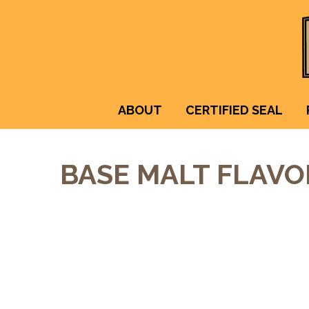
ABOUT
CERTIFIED SEAL
BASE MALT FLAVO