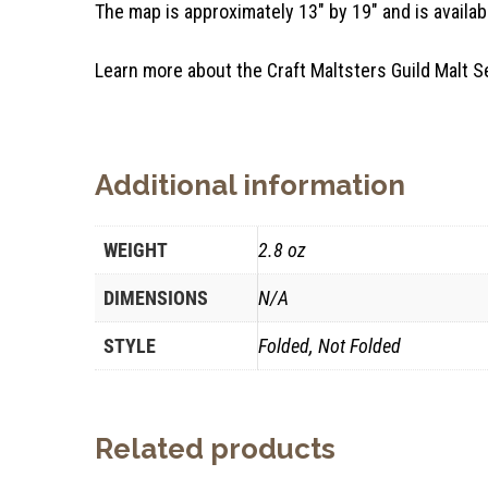
The map is approximately 13″ by 19″ and is availabl
Learn more about the Craft Maltsters Guild Mal
Additional information
WEIGHT
2.8 oz
DIMENSIONS
N/A
STYLE
Folded, Not Folded
Related products