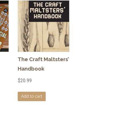
The Craft Maltsters’
Handbook
$
20.99
Add to cart
duct
iple