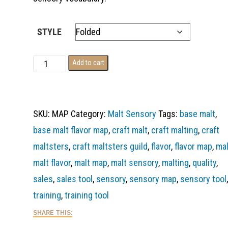
STYLE
Base
Add to cart
Malt
Flavor
Map
SKU:
MAP
Category:
Malt Sensory
Tags:
base malt
,
quantity
base malt flavor map
,
craft malt
,
craft malting
,
craft
maltsters
,
craft maltsters guild
,
flavor
,
flavor map
,
mal
malt flavor
,
malt map
,
malt sensory
,
malting
,
quality
,
sales
,
sales tool
,
sensory
,
sensory map
,
sensory tool
,
training
,
training tool
SHARE THIS: