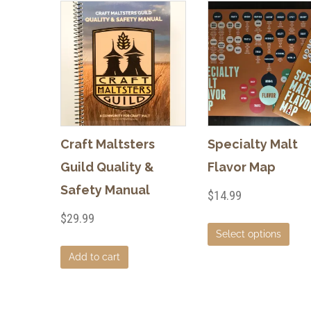
Craft Maltsters
Specialty Malt
Guild Quality &
Flavor Map
Safety Manual
$
14.99
$
29.99
This
Select options
pro
Add to cart
has
mult