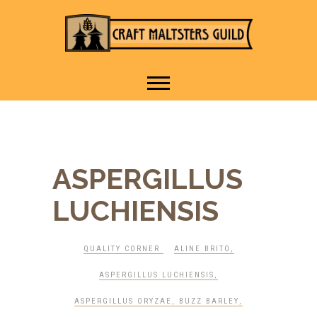
IT TAKES A VILLAGE TO
Craft Maltsters
RAISE A GLASS.
Guild
ASPERGILLUS
LUCHIENSIS
QUALITY CORNER
ALINE BRITO
,
ASPERGILLUS LUCHIENSIS
,
ASPERGILLUS ORYZAE
,
BUZZ BARLEY
,