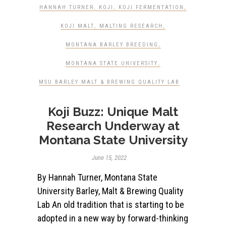
HANNAH TURNER
,
KOJI
,
KOJI FERMENTATION
,
KOJI MALT
,
MALTING RESEARCH
,
MONTANA BARLEY BREEDING
,
MONTANA STATE UNIVERSITY
,
MSU BARLEY MALT & BREWING QUALITY LAB
Koji Buzz: Unique Malt
Research Underway at
Montana State University
June 15, 2022
By Hannah Turner, Montana State
University Barley, Malt & Brewing Quality
Lab An old tradition that is starting to be
adopted in a new way by forward-thinking