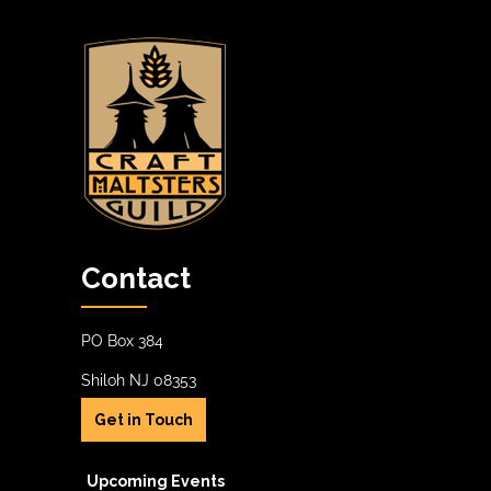
Contact
PO Box 384
Shiloh NJ 08353
Get in Touch
Upcoming Events