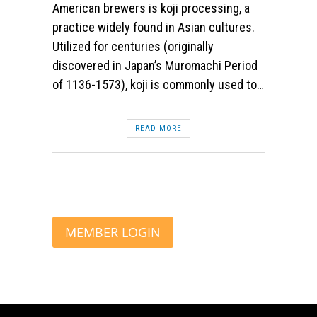
American brewers is koji processing, a
practice widely found in Asian cultures.
Utilized for centuries (originally
discovered in Japan’s Muromachi Period
of 1136-1573), koji is commonly used to…
READ MORE