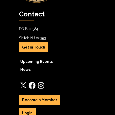
Contact
PO Box 384
Shiloh NJ 08353
Get in Touch
Upcoming Events
News
X
Facebook
Instagram
Become a Member
Login