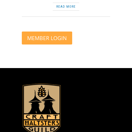
READ MORE