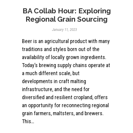
BA Collab Hour: Exploring
Regional Grain Sourcing
January 11, 2023
Beer is an agricultural product with many
traditions and styles born out of the
availability of locally grown ingredients.
Today’s brewing supply chains operate at
a much different scale, but
developments in craft malting
infrastructure, and the need for
diversified and resilient cropland, offers
an opportunity for reconnecting regional
grain farmers, maltsters, and brewers.
This…