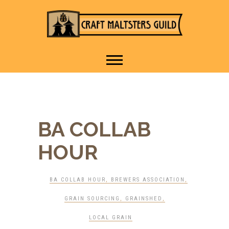
IT TAKES A VILLAGE TO
Craft Maltsters
RAISE A GLASS.
Guild
BA COLLAB
HOUR
BA COLLAB HOUR
,
BREWERS ASSOCIATION
,
GRAIN SOURCING
,
GRAINSHED
,
LOCAL GRAIN