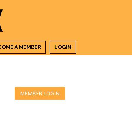
COME A MEMBER
LOGIN