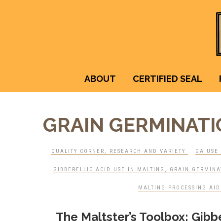
ABOUT
CERTIFIED SEAL
GRAIN GERMINAT
QUALITY CORNER
,
RESEARCH AND VARIETY
GA USE 
GIBBERELLIC ACID USE IN MALTING
,
GRAIN GERMINA
MALTING PROCESSING AID
The Maltster’s Toolbox: Gibber