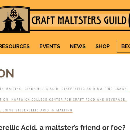
Craft Maltsters Guild
IT TAKES A VILLAGE TO RAISE A GLASS.
RESOURCES
EVENTS
NEWS
SHOP
BE
ION
IN MALTING
,
GIBBERELLIC ACID
,
GIBBERELLIC ACID MALTING USAGE
,
TION
,
HARTWICK COLLEGE CENTER FOR CRAFT FOOD AND BEVERAGE
,
,
USING GIBBERELLIC ACID IN MALTING
ellic Acid, a maltster’s friend or foe?