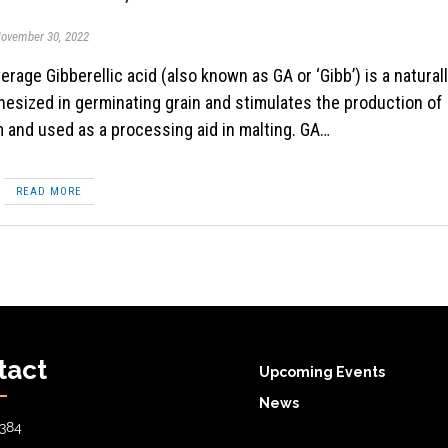
ovember 30, 2022
esized in germinating grain and stimulates the production of
m and used as a processing aid in malting. GA…
READ MORE
tact
Upcoming Events
News
384