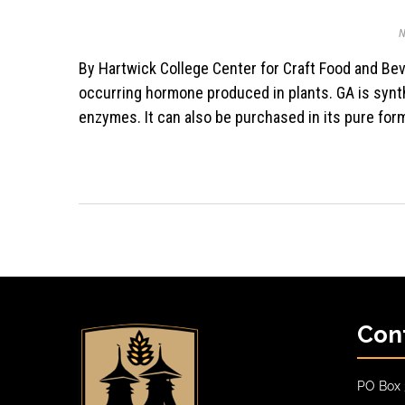
N
By Hartwick College Center for Craft Food and Beverage Gibberellic acid (also known as GA or ‘Gibb’) is a naturally
occurring hormone produced in plants. GA is synth
enzymes. It can also be purchased in its pure for
Con
PO Box 