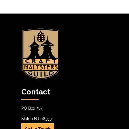
Contact
PO Box 384
Shiloh NJ 08353