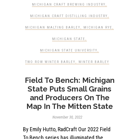
MICHIGAN CRAFT BREWING INDUSTRY
,
MICHIGAN CRAFT DISTILLING INDUSTRY
,
MICHIGAN MALTING BARLEY
,
MICHIGAN RYE
,
MICHIGAN STATE
,
MICHIGAN STATE UNIVERSITY
,
TWO ROW WINTER BARLEY
,
WINTER BARLEY
Field To Bench: Michigan
State Puts Small Grains
and Producers On The
Map In The Mitten State
November 30, 2022
By Emily Hutto, RadCraft Our 2022 Field
To Bench series has illuminated the