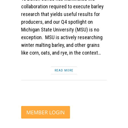
collaboration required to execute barley
research that yields useful results for
producers, and our Q4 spotlight on
Michigan State University (MSU) is no
exception. MSU is actively researching
winter malting barley, and other grains
like corn, oats, and rye, in the context…
READ MORE