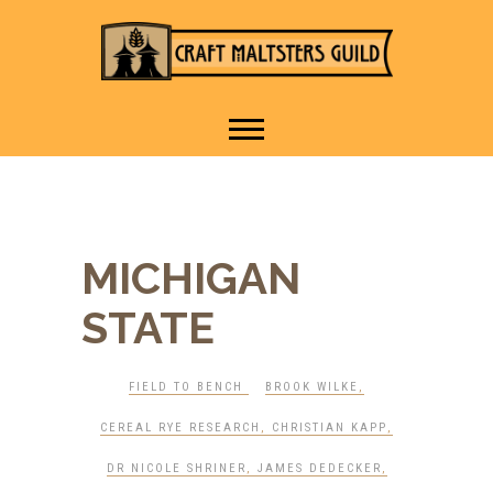
IT TAKES A VILLAGE TO
Craft Maltsters
RAISE A GLASS.
Guild
MICHIGAN
STATE
FIELD TO BENCH
BROOK WILKE
,
CEREAL RYE RESEARCH
,
CHRISTIAN KAPP
,
DR NICOLE SHRINER
,
JAMES DEDECKER
,