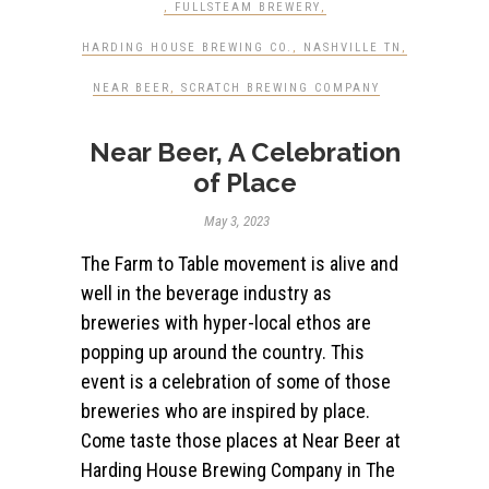
,
FULLSTEAM BREWERY
,
HARDING HOUSE BREWING CO.
,
NASHVILLE TN
,
NEAR BEER
,
SCRATCH BREWING COMPANY
Near Beer, A Celebration
of Place
May 3, 2023
The Farm to Table movement is alive and
well in the beverage industry as
breweries with hyper-local ethos are
popping up around the country. This
event is a celebration of some of those
breweries who are inspired by place.
Come taste those places at Near Beer at
Harding House Brewing Company in The