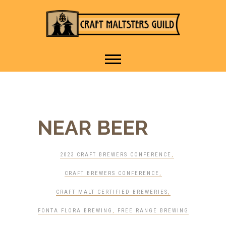
IT TAKES A VILLAGE TO
Craft Maltsters
RAISE A GLASS.
Guild
NEAR BEER
2023 CRAFT BREWERS CONFERENCE
,
CRAFT BREWERS CONFERENCE
,
CRAFT MALT CERTIFIED BREWERIES
,
FONTA FLORA BREWING
,
FREE RANGE BREWING