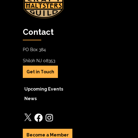
Contact
PO Box 384
Shiloh NJ 08353
Get in Touch
Upcoming Events
News
X
Facebook
Instagram
Become a Member