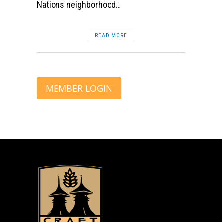
Nations neighborhood…
READ MORE