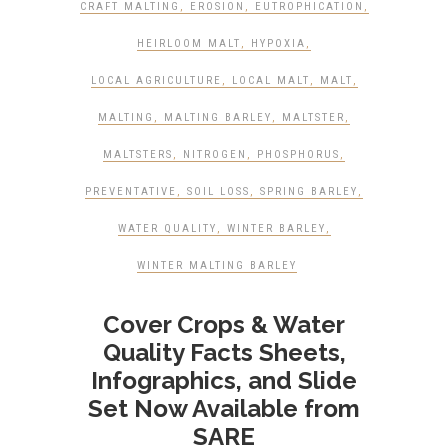
CRAFT MALTING
,
EROSION
,
EUTROPHICATION
,
HEIRLOOM MALT
,
HYPOXIA
,
LOCAL AGRICULTURE
,
LOCAL MALT
,
MALT
,
MALTING
,
MALTING BARLEY
,
MALTSTER
,
MALTSTERS
,
NITROGEN
,
PHOSPHORUS
,
PREVENTATIVE
,
SOIL LOSS
,
SPRING BARLEY
,
WATER QUALITY
,
WINTER BARLEY
,
WINTER MALTING BARLEY
Cover Crops & Water
Quality Facts Sheets,
Infographics, and Slide
Set Now Available from
SARE