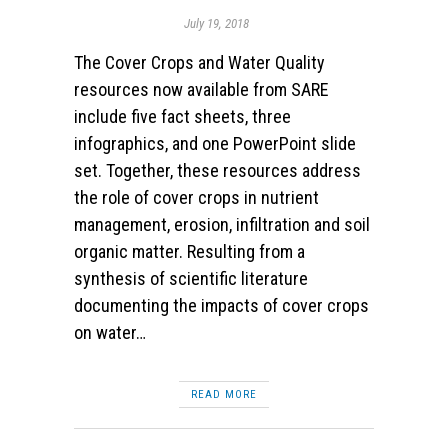
July 19, 2018
The Cover Crops and Water Quality
resources now available from SARE
include five fact sheets, three
infographics, and one PowerPoint slide
set. Together, these resources address
the role of cover crops in nutrient
management, erosion, infiltration and soil
organic matter. Resulting from a
synthesis of scientific literature
documenting the impacts of cover crops
on water…
READ MORE