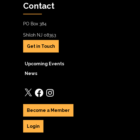
Contact
PO Box 384
Shiloh NJ 08353
Get in Touch
Upcoming Events
News
X
Facebook
Instagram
Become a Member
Login