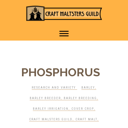
IT TAKES A VILLAGE TO
Craft Maltsters
RAISE A GLASS.
Guild
PHOSPHORUS
RESEARCH AND VARIETY
BARLEY
,
BARLEY BREEDER
,
BARLEY BREEDING
,
BARLEY IRRIGATION
,
COVER CROP
,
CRAFT MALSTERS GUILD
,
CRAFT MALT
,