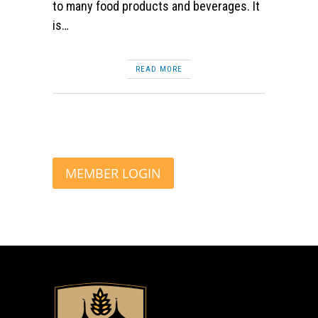
to many food products and beverages. It
is…
READ MORE