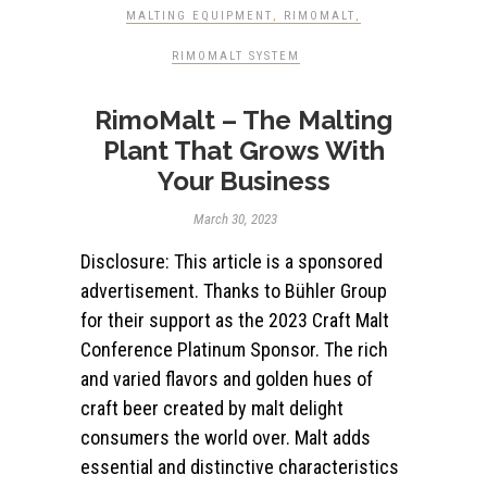
MALTING EQUIPMENT
,
RIMOMALT
,
RIMOMALT SYSTEM
RimoMalt – The Malting
Plant That Grows With
Your Business
March 30, 2023
Disclosure: This article is a sponsored
advertisement. Thanks to Bühler Group
for their support as the 2023 Craft Malt
Conference Platinum Sponsor. The rich
and varied flavors and golden hues of
craft beer created by malt delight
consumers the world over. Malt adds
essential and distinctive characteristics