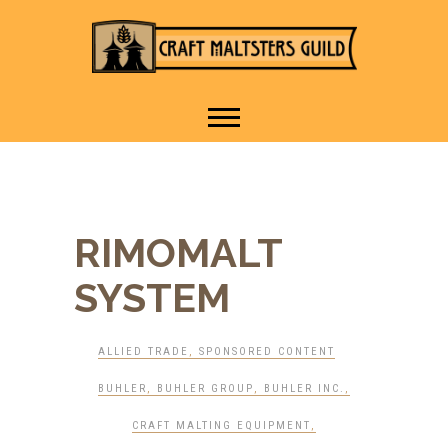
IT TAKES A VILLAGE TO
Craft Maltsters
RAISE A GLASS.
Guild
RIMOMALT
SYSTEM
ALLIED TRADE
,
SPONSORED CONTENT
BUHLER
,
BUHLER GROUP
,
BUHLER INC.
,
CRAFT MALTING EQUIPMENT
,