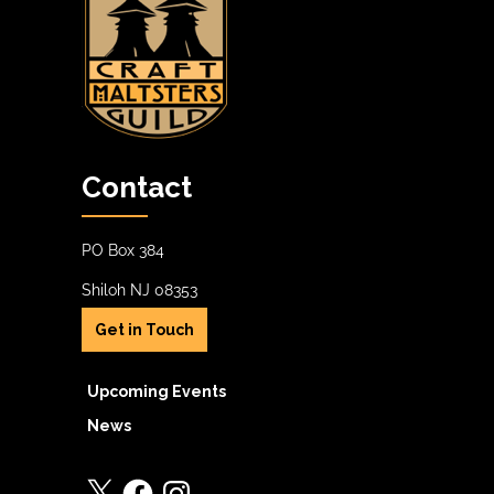
Contact
PO Box 384
Shiloh NJ 08353
Get in Touch
Upcoming Events
News
X
Facebook
Instagram