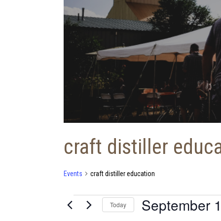
craft distiller educ
Events
craft distiller education
September 1
Events
Today