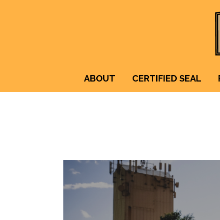
ABOUT
CERTIFIED SEAL