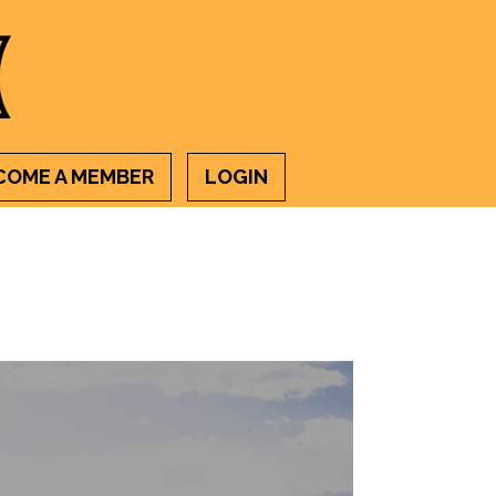
COME A MEMBER
LOGIN