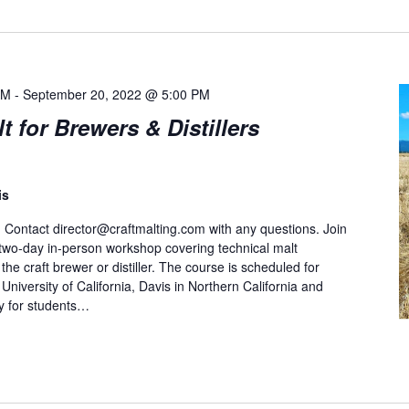
AM
-
September 20, 2022 @ 5:00 PM
for Brewers & Distillers
is
. Contact
director@craftmalting.com
with any questions. Join
a two-day in-person workshop covering technical malt
he craft brewer or distiller. The course is scheduled for
niversity of California, Davis in Northern California and
ty for students…