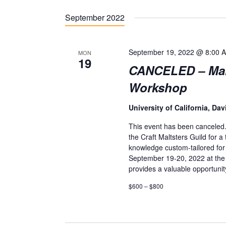
S
September 2022
e
l
e
September 19, 2022 @ 8:00 
MON
19
c
CANCELED – Malt 
t
Workshop
d
University of California, Dav
a
This event has been canceled
t
the Craft Maltsters Guild for 
e
knowledge custom-tailored for t
September 19-20, 2022 at the U
.
provides a valuable opportuni
$600 – $800