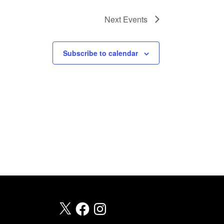
T
Next
Events
I
O
N
Subscribe to calendar
X
Facebook
Instagram