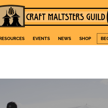
Craft Maltsters Guild
IT TAKES A VILLAGE TO RAISE A GLASS.
RESOURCES
EVENTS
NEWS
SHOP
BE