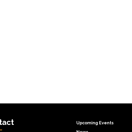
tact
Upcoming Events
News