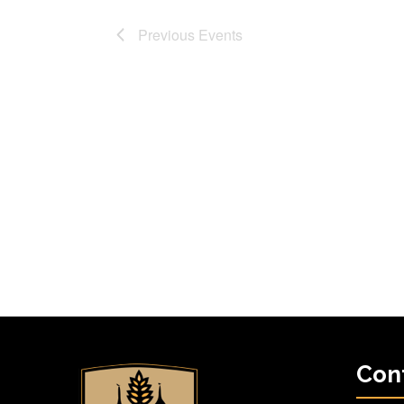
Previous
Events
Con