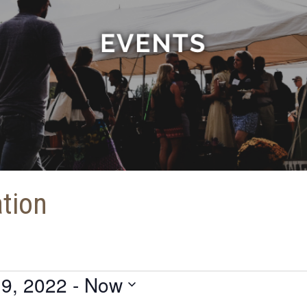
ation
9, 2022
 - 
Now