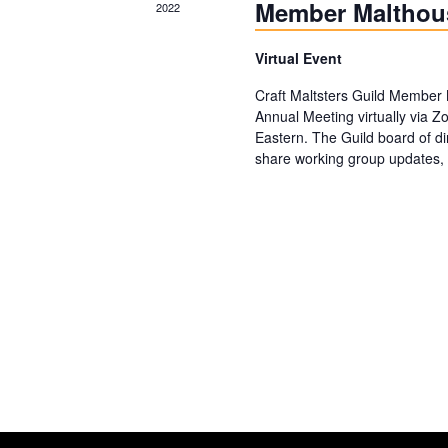
Member Malthou
2022
Virtual Event
Craft Maltsters Guild Member 
Annual Meeting virtually via 
Eastern. The Guild board of di
share working group updates, 