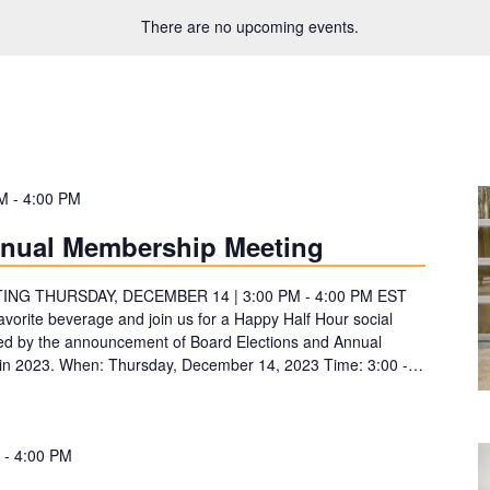
There are no upcoming events.
PM
-
4:00 PM
nnual Membership Meeting
G THURSDAY, DECEMBER 14 | 3:00 PM - 4:00 PM EST
vorite beverage and join us for a Happy Half Hour social
d by the announcement of Board Elections and Annual
ies in 2023. When: Thursday, December 14, 2023 Time: 3:00 -…
-
4:00 PM