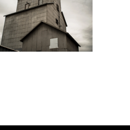
I
O
N