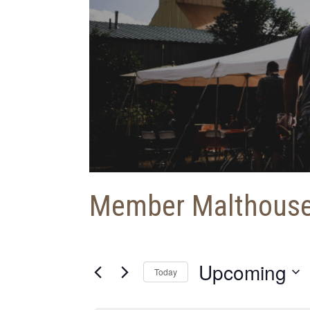
Member Malthous
Upcoming
Today
S