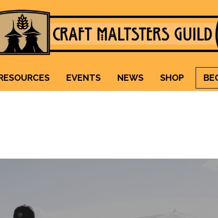
Craft Maltsters Guild
IT TAKES A VILLAGE TO RAISE A GLASS.
RESOURCES
EVENTS
NEWS
SHOP
BE