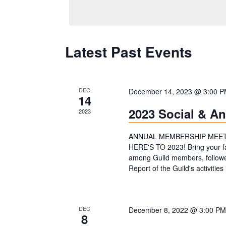
e
l
e
Latest Past Events
c
t
d
DEC
December 14, 2023 @ 3:00 
14
a
2023 Social & A
2023
t
e
ANNUAL MEMBERSHIP MEETIN
HERE'S TO 2023! Bring your fa
.
among Guild members, followe
Report of the Guild's activit
DEC
December 8, 2022 @ 3:00 PM
8