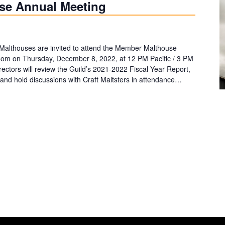
se Annual Meeting
Malthouses are invited to attend the Member Malthouse
Zoom on Thursday, December 8, 2022, at 12 PM Pacific / 3 PM
rectors will review the Guild’s 2021-2022 Fiscal Year Report,
and hold discussions with Craft Maltsters in attendance…