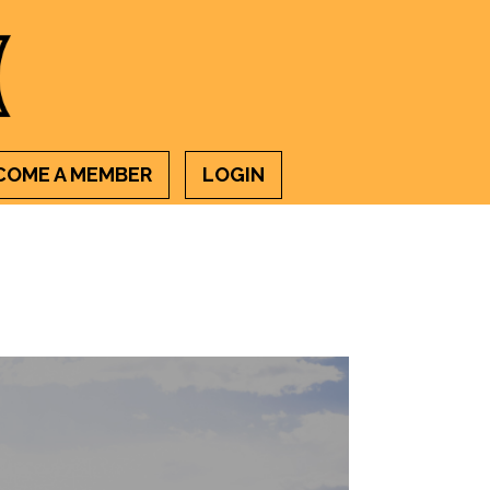
COME A MEMBER
LOGIN