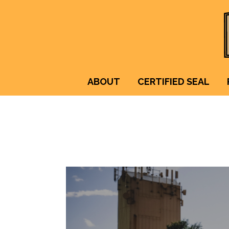
ABOUT
CERTIFIED SEAL