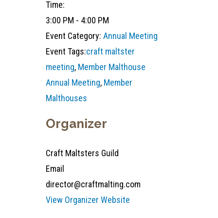
Time:
3:00 PM - 4:00 PM
Event Category:
Annual Meeting
Event Tags:
craft maltster
meeting
,
Member Malthouse
Annual Meeting
,
Member
Malthouses
Organizer
Craft Maltsters Guild
Email
director@craftmalting.com
View Organizer Website