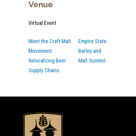
Venue
Virtual Event
Meet the Craft Malt
Empire State
Movement:
Barley and
Relocalizing Beer
Malt Summit
Supply Chains