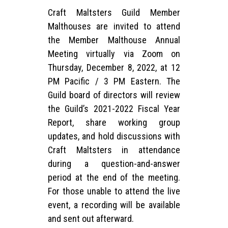
Craft Maltsters Guild Member
Malthouses are invited to attend
the Member Malthouse Annual
Meeting virtually via Zoom on
Thursday, December 8, 2022, at 12
PM Pacific / 3 PM Eastern. The
Guild board of directors will review
the Guild’s 2021-2022 Fiscal Year
Report, share working group
updates, and hold discussions with
Craft Maltsters in attendance
during a question-and-answer
period at the end of the meeting.
For those unable to attend the live
event, a recording will be available
and sent out afterward.