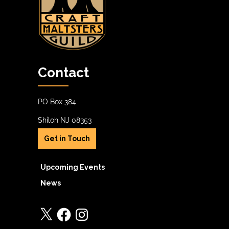
Contact
PO Box 384
Shiloh NJ 08353
Get in Touch
Upcoming Events
News
X
Facebook
Instagram