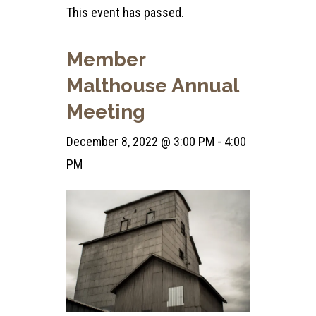
This event has passed.
Member
Malthouse Annual
Meeting
December 8, 2022 @ 3:00 PM
-
4:00
PM