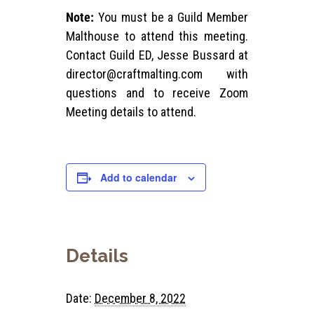
Note:
You must be a Guild Member
Malthouse to attend this meeting.
Contact Guild ED, Jesse Bussard at
director@craftmalting.com
with
questions and to receive Zoom
Meeting details to attend.
Add to calendar
Details
Date:
December 8, 2022