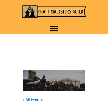
IT TAKES A VILLAGE TO
Craft Maltsters
RAISE A GLASS.
Guild
« All Events