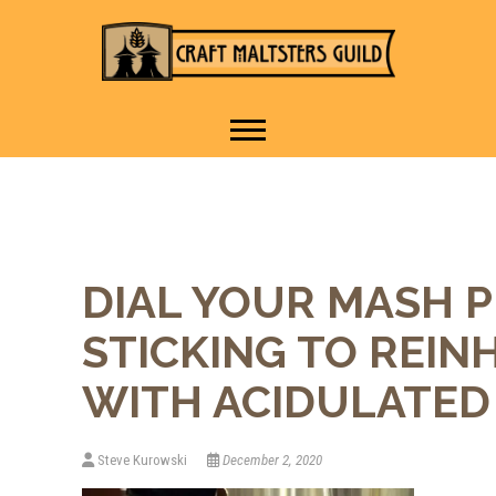
IT TAKES A VILLAGE TO
Craft Maltsters
RAISE A GLASS.
Guild
DIAL YOUR MASH 
STICKING TO REIN
WITH ACIDULATED
Steve Kurowski
December 2, 2020