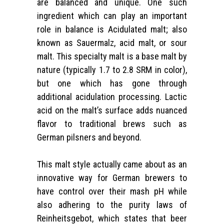
are balanced and unique. One such
ingredient which can play an important
role in balance is Acidulated malt; also
known as Sauermalz, acid malt, or sour
malt. This specialty malt is a base malt by
nature (typically 1.7 to 2.8 SRM in color),
but one which has gone through
additional acidulation processing. Lactic
acid on the malt’s surface adds nuanced
flavor to traditional brews such as
German pilsners and beyond.
This malt style actually came about as an
innovative way for German brewers to
have control over their mash pH while
also adhering to the purity laws of
Reinheitsgebot, which states that beer