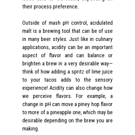
their process preference.
Outside of mash pH control, acidulated
malt is a brewing tool that can be of use
in many beer styles. Just like in culinary
applications, acidity can be an important
aspect of flavor and can balance or
brighten a brew in a very desirable way—
think of how adding a spritz of lime juice
to your tacos adds to the sensory
experience! Acidity can also change how
we perceive flavors. For example, a
change in pH can move a piney hop flavor
to more of a pineapple one, which may be
desirable depending on the brew you are
making.