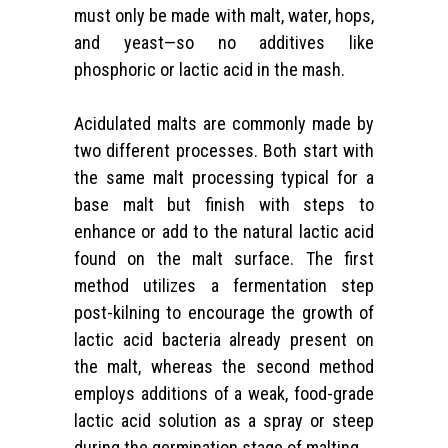
must only be made with malt, water, hops,
and yeast—so no additives like
phosphoric or lactic acid in the mash.
Acidulated malts are commonly made by
two different processes. Both start with
the same malt processing typical for a
base malt but finish with steps to
enhance or add to the natural lactic acid
found on the malt surface. The first
method utilizes a fermentation step
post-kilning to encourage the growth of
lactic acid bacteria already present on
the malt, whereas the second method
employs additions of a weak, food-grade
lactic acid solution as a spray or steep
during the germination stage of malting.