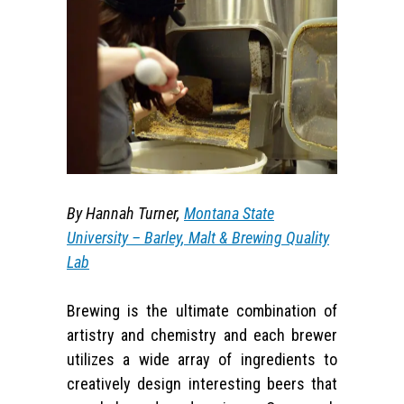
By Hannah Turner,
Montana State
University – Barley, Malt & Brewing Quality
Lab
Brewing is the ultimate combination of
artistry and chemistry and each brewer
utilizes a wide array of ingredients to
creatively design interesting beers that