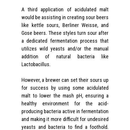
A third application of acidulated malt
would be assisting in creating sour beers
like kettle sours,
Berliner Weisse, and
Gose beers
. These styles turn sour after
a dedicated fermentation process that
utilizes wild yeasts and/or the manual
addition of natural bacteria like
Lactobacillus.
However, a brewer can set their sours up
for success by using some acidulated
malt to lower the mash pH, ensuring a
healthy environment for the acid-
producing bacteria active in fermentation
and making it more difficult for undesired
yeasts and bacteria to find a foothold.