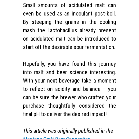
Small amounts of acidulated malt can
even be used as an inoculant post-boil.
By steeping the grains in the cooling
mash the Lactobacillus already present
on acidulated malt can be introduced to
start off the desirable sour fermentation.
Hopefully, you have found this journey
into malt and beer science interesting.
With your next beverage take a moment
to reflect on acidity and balance – you
can be sure the brewer who crafted your
purchase thoughtfully considered the
final pH to deliver the desired impact!
This article was originally published in the