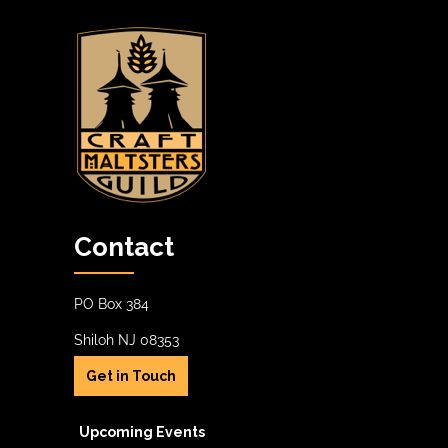
Contact
PO Box 384
Shiloh NJ 08353
Get in Touch
Upcoming Events