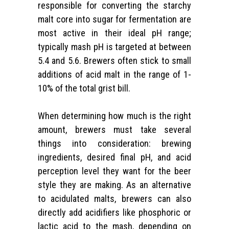
responsible for converting the starchy
malt core into sugar for fermentation are
most active in their ideal pH range;
typically mash pH is targeted at between
5.4 and 5.6. Brewers often stick to small
additions of acid malt in the range of 1-
10% of the total grist bill.
When determining how much is the right
amount, brewers must take several
things into consideration: brewing
ingredients, desired final pH, and acid
perception level they want for the beer
style they are making. As an alternative
to acidulated malts, brewers can also
directly add acidifiers like phosphoric or
lactic acid to the mash, depending on