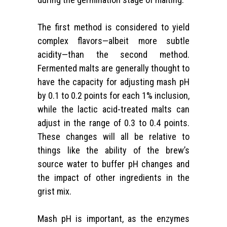
The first method is considered to yield
complex flavors—albeit more subtle
acidity—than the second method.
Fermented malts are generally thought to
have the capacity for adjusting mash pH
by 0.1 to 0.2 points for each 1% inclusion,
while the lactic acid-treated malts can
adjust in the range of 0.3 to 0.4 points.
These changes will all be relative to
things like the ability of the brew’s
source water to buffer pH changes and
the impact of other ingredients in the
grist mix.
Mash pH is important, as the enzymes