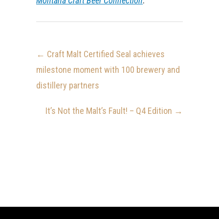
Montana Craft Beer Connection
.
←
Craft Malt Certified Seal achieves
milestone moment with 100 brewery and
distillery partners
It’s Not the Malt’s Fault! – Q4 Edition
→