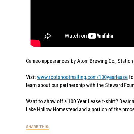
Cameo appearances by Atom Brewing Co., Station
Visit
www.rootshootmalting.com/
100yearlease
fo
learn about our partnership with the Steward Foun
Want to show off a 100 Year Lease t-shirt? Desig
Lake Hollow Homestead and a portion of the proce
SHARE THIS: