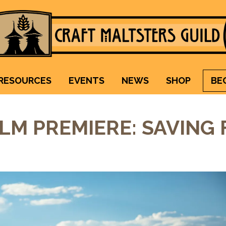
Craft Maltsters Guild
IT TAKES A VILLAGE TO RAISE A GLASS.
RESOURCES
EVENTS
NEWS
SHOP
BE
ILM PREMIERE: SAVING