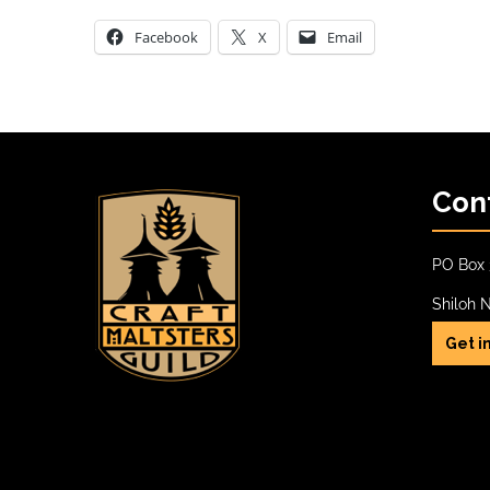
Facebook
X
Email
Con
PO Box 
Shiloh 
Get i