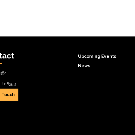
tact
Upcoming Events
News
384
NJ 08353
n Touch