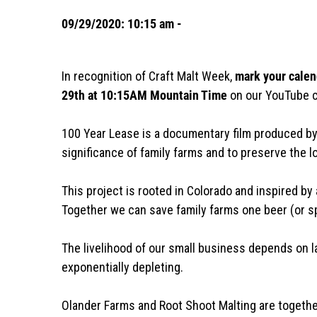
09/29/2020: 10:15 am -
In recognition of Craft Malt Week,
mark your calen
29th at 10:15AM Mountain Time
on our YouTube 
100 Year Lease is a documentary film produced by
significance of family farms and to preserve the l
This project is rooted in Colorado and inspired by 
Together we can save family farms one beer (or spir
The livelihood of our small business depends on l
exponentially depleting.
Olander Farms and Root Shoot Malting are togeth