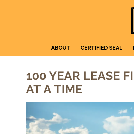
ABOUT
CERTIFIED SEAL
100 YEAR LEASE F
AT A TIME