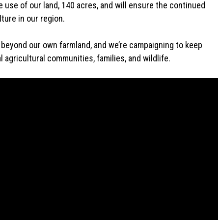
e use of our land, 140 acres, and will ensure the continued
ture in our region.
ar beyond our own farmland, and we’re campaigning to keep
 agricultural communities, families, and wildlife.