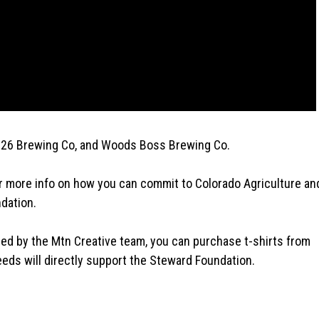
 26 Brewing Co, and Woods Boss Brewing Co.
r more info on how you can commit to Colorado Agriculture an
dation.
ned by the Mtn Creative team, you can purchase t-shirts from
eds will directly support the Steward Foundation.