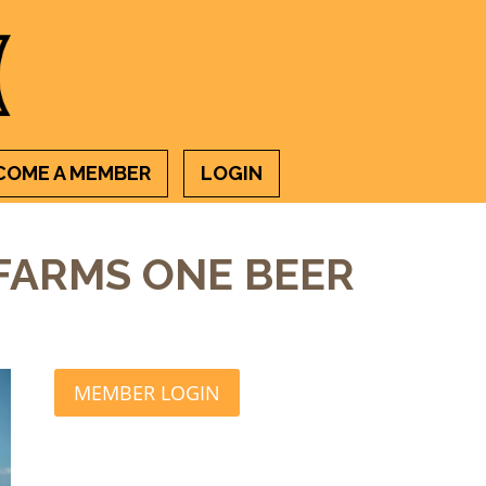
COME A MEMBER
LOGIN
 FARMS ONE BEER