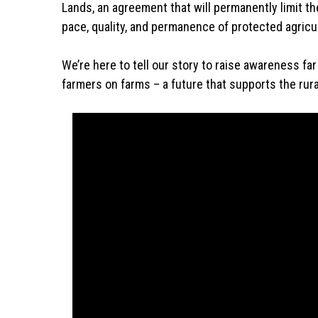
Lands, an agreement that will permanently limit th
pace, quality, and permanence of protected agricul
We’re here to tell our story to raise awareness f
farmers on farms – a future that supports the rural