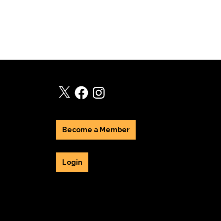
X
Facebook
Instagram
Become a Member
Login