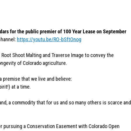
dars for the public premier of 100 Year Lease on September
channel:
https://youtu.be/RO-bSftOnog
 Root Shoot Malting and Traverse Image to convey the
ongevity of Colorado agriculture.
a premise that we live and believe:
it!) at a time.
and, a commodity that for us and so many others is scarce and
er pursuing a Conservation Easement with Colorado Open