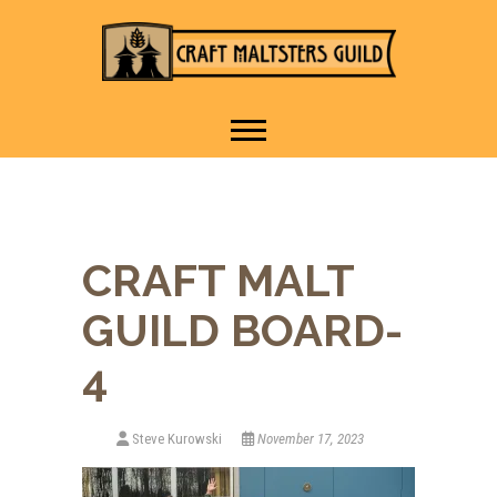
IT TAKES A VILLAGE TO
Craft Maltsters
RAISE A GLASS.
Guild
CRAFT MALT
GUILD BOARD-
4
Steve Kurowski
November 17, 2023