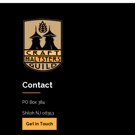
Contact
PO Box 384
Shiloh NJ 08353
Get in Touch