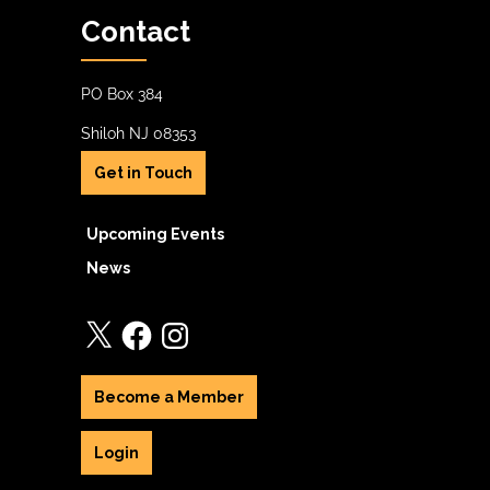
Contact
PO Box 384
Shiloh NJ 08353
Get in Touch
Upcoming Events
News
X
Facebook
Instagram
Become a Member
Login