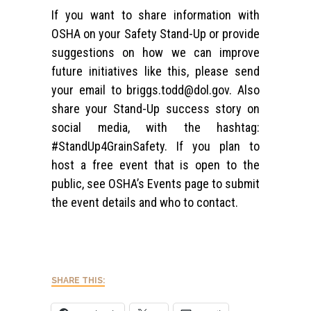
If you want to share information with
OSHA on your Safety Stand-Up or provide
suggestions on how we can improve
future initiatives like this, please send
your email to
briggs.todd@dol.gov
. Also
share your Stand-Up success story on
social media, with the hashtag:
#StandUp4GrainSafety. If you plan to
host a free event that is open to the
public, see OSHA’s Events page to submit
the event details and who to contact.
SHARE THIS: