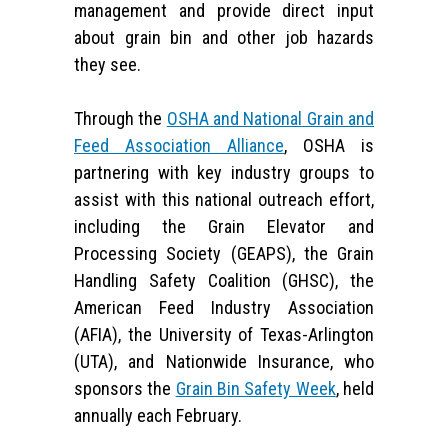
management and provide direct input
about grain bin and other job hazards
they see.
Through the
OSHA and National Grain and
Feed Association Alliance
, OSHA is
partnering with key industry groups to
assist with this national outreach effort,
including the Grain Elevator and
Processing Society (GEAPS), the Grain
Handling Safety Coalition (GHSC), the
American Feed Industry Association
(AFIA), the University of Texas-Arlington
(UTA), and Nationwide Insurance, who
sponsors the
Grain Bin Safety Week
, held
annually each February.