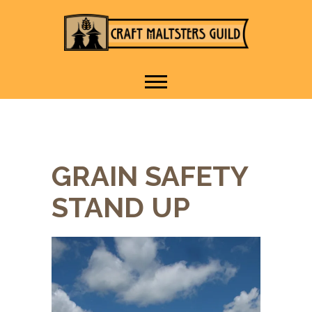
IT TAKES A VILLAGE TO
Craft Maltsters
RAISE A GLASS.
Guild
GRAIN SAFETY
STAND UP