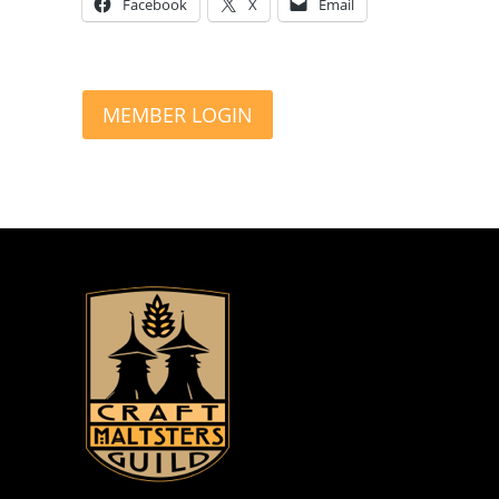
Facebook
X
Email