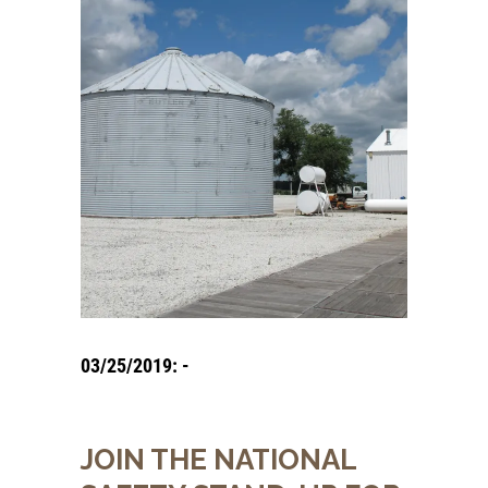
03/25/2019: -
JOIN THE NATIONAL