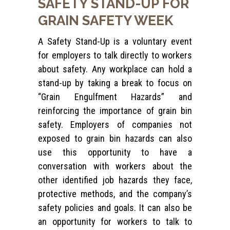
SAFETY
STAND-UP
FOR
GRAIN SAFETY WEEK
A Safety Stand-Up is a voluntary event
for employers to talk directly to workers
about safety. Any workplace can hold a
stand-up by taking a break to focus on
“Grain Engulfment Hazards” and
reinforcing the importance of grain bin
safety. Employers of companies not
exposed to grain bin hazards can also
use this opportunity to have a
conversation with workers about the
other identified job hazards they face,
protective methods, and the company’s
safety policies and goals. It can also be
an opportunity for workers to talk to