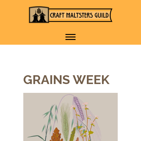
IT TAKES A VILLAGE TO
Craft Maltsters
RAISE A GLASS.
Guild
GRAINS WEEK