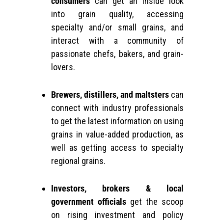
consumers
can get an inside look
into grain quality, accessing
specialty and/or small grains, and
interact with a community of
passionate chefs, bakers, and grain-
lovers.
Brewers, distillers, and maltsters
can
connect with industry professionals
to get the latest information on using
grains in value-added production, as
well as getting access to specialty
regional grains.
Investors, brokers & local
government officials
get the scoop
on rising investment and policy