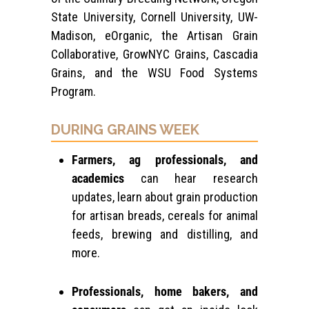
State University, Cornell University, UW-
Madison, eOrganic, the Artisan Grain
Collaborative, GrowNYC Grains, Cascadia
Grains, and the WSU Food Systems
Program.
DURING GRAINS WEEK
Farmers, ag professionals, and
academics
can hear research
updates, learn about grain production
for artisan breads, cereals for animal
feeds, brewing and distilling, and
more.
Professionals, home bakers, and