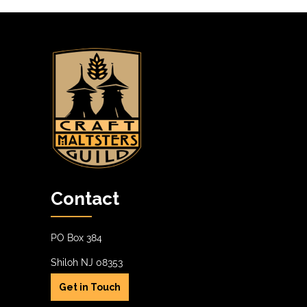
Contact
PO Box 384
Shiloh NJ 08353
Get in Touch