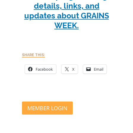
details, links, and
updates about GRAINS
WEEK.
SHARE THIS:
Facebook
X
Email