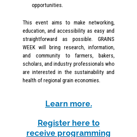
opportunities.
This event aims to make networking,
education, and accessibility as easy and
straightforward as possible. GRAINS
WEEK will bring research, information,
and community to farmers, bakers,
scholars, and industry professionals who
are interested in the sustainability and
health of regional grain economies.
Learn more.
Register here to
receive programming