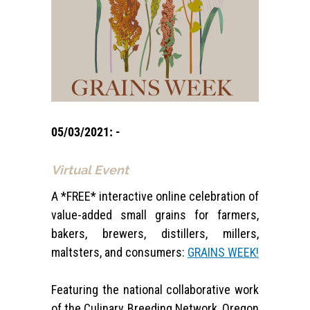
05/03/2021: -
Virtual Event
A *FREE* interactive online celebration of
value-added small grains for farmers,
bakers, brewers, distillers, millers,
maltsters, and consumers:
GRAINS WEEK!
Featuring the national collaborative work
of the Culinary Breeding Network, Oregon