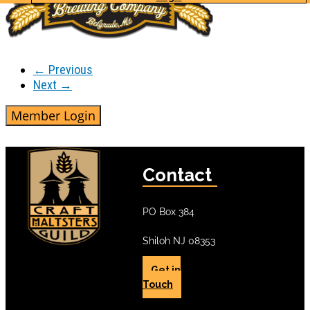
← Previous
Next →
Contact
PO Box 384
Shiloh NJ 08353
Get in
Touch