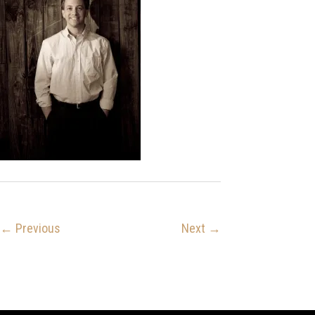
← Previous
Next →