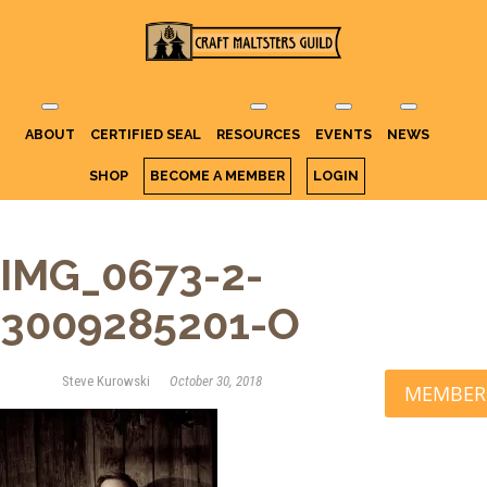
Craft Maltsters
IT TAKES A VILLAGE TO RAISE A
GLASS.
Guild
ABOUT
CERTIFIED SEAL
RESOURCES
EVENTS
NEWS
SHOP
BECOME A MEMBER
LOGIN
IMG_0673-2-
3009285201-O
Steve Kurowski
October 30, 2018