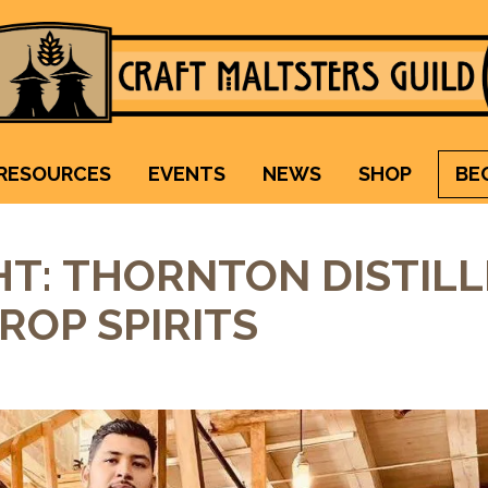
Craft Maltsters Guild
IT TAKES A VILLAGE TO RAISE A GLASS.
RESOURCES
EVENTS
NEWS
SHOP
BE
T: THORNTON DISTILL
ROP SPIRITS