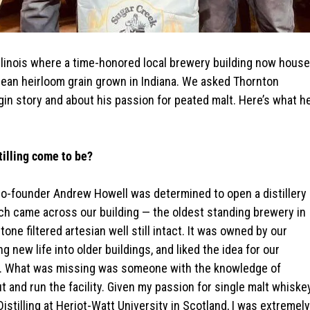
ropean heirloom grain grown in Indiana. We asked Thornton
origin story and about his passion for peated malt. Here’s what h
tilling come to be?
 co-founder Andrew Howell was determined to open a distillery
ch came across our building — the oldest standing brewery in
stone filtered artesian well still intact. It was owned by our
 new life into older buildings, and liked the idea for our
f it. What was missing was someone with the knowledge of
out and run the facility. Given my passion for single malt whiske
stilling at Heriot-Watt University in Scotland, I was extremely