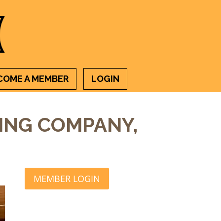
COME A MEMBER
LOGIN
ING COMPANY,