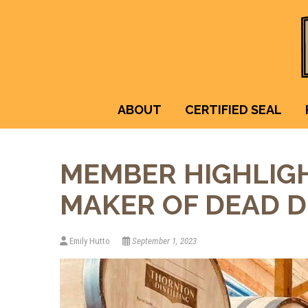
ABOUT
CERTIFIED SEAL
MEMBER HIGHLIGH
MAKER OF DEAD D
Emily Hutto
September 1, 2023