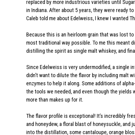
replaced by more industrious varieties until Suga
in Indiana. After about 5 years, they were ready to
Caleb told me about Edelweiss, I knew I wanted Thor
Because this is an heirloom grain that was lost to t
most traditional way possible. To me this meant dist
distilling the spirit as single malt whiskey, and fin
Since Edelweiss is very undermodified, a single i
didn’t want to dilute the flavor by including malt
enzymes to help it along. Some additions of alph
the tools we needed, and even though the yields w
more than makes up for it.
The flavor profile is exceptional! It’s incredibly fre
and honeydew, a floral blast of honeysuckle, and jus
into the distillation, some cantaloupe, orange bl