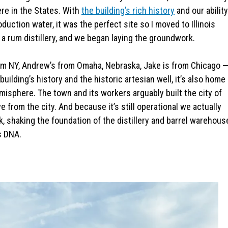
ere in the States. With
the building’s rich history
and our ability
duction water, it was the perfect site so I moved to Illinois
a rum distillery, and we began laying the groundwork.
rom NY, Andrew’s from Omaha, Nebraska, Jake is from Chicago 
uilding’s history and the historic artesian well, it’s also home
misphere. The town and its workers arguably built the city of
 from the city. And because it’s still operational we actually
k, shaking the foundation of the distillery and barrel warehous
s DNA.