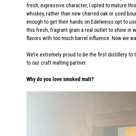
fresh, expressive character, I opted to mature thi
whiskey, rather than new charred oak or used bou
enough to get their hands on Edelweiss opt to use it
this fresh, fragrant grain a real outlet to shine
flavors with too much barrel influence. Now we wa
We’re extremely proud to be the first distillery to t
to our craft malting partner.
Why do you love smoked malt?