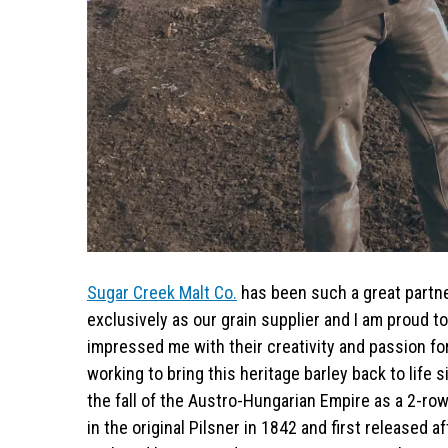
Sugar Creek Malt Co.
has been such a great partne
exclusively as our grain supplier and I am proud t
impressed me with their creativity and passion fo
working to bring this heritage barley back to life
the fall of the Austro-Hungarian Empire as a 2-ro
in the original Pilsner in 1842 and first released 