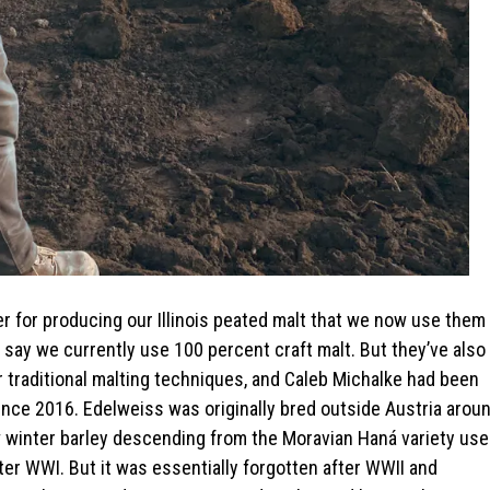
r for producing our Illinois peated malt that we now use them
o say we currently use 100 percent craft malt. But they’ve also
r traditional malting techniques, and Caleb Michalke had been
 since 2016. Edelweiss was originally bred outside Austria arou
w winter barley descending from the Moravian Haná variety us
after WWI. But it was essentially forgotten after WWII and