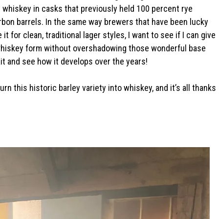
s whiskey in casks that previously held 100 percent rye
rbon barrels. In the same way brewers that have been lucky
 for clean, traditional lager styles, I want to see if I can give
 in whiskey form without overshadowing those wonderful base
it and see how it develops over the years!
urn this historic barley variety into whiskey, and it’s all thanks