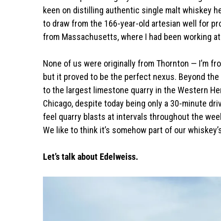
keen on distilling authentic single malt whiskey h
to draw from the 166-year-old artesian well for pro
from Massachusetts, where I had been working at 
None of us were originally from Thornton — I’m f
but it proved to be the perfect nexus. Beyond the b
to the largest limestone quarry in the Western He
Chicago, despite today being only a 30-minute drive
feel quarry blasts at intervals throughout the wee
We like to think it’s somehow part of our whiskey’
Let’s talk about Edelweiss.