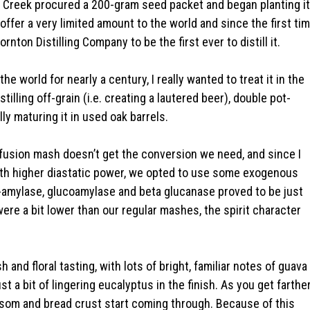
r Creek procured a 200-gram seed packet and began planting it
 offer a very limited amount to the world and since the first ti
nton Distilling Company to be the first ever to distill it.
he world for nearly a century, I really wanted to treat it in the
illing off-grain (i.e. creating a lautered beer), double pot-
ally maturing it in used oak barrels.
nfusion mash doesn’t get the conversion we need, and since I
 with higher diastatic power, we opted to use some exogenous
a-amylase, glucoamylase and beta glucanase proved to be just
ere a bit lower than our regular mashes, the spirit character
sh and floral tasting, with lots of bright, familiar notes of guava
t a bit of lingering eucalyptus in the finish. As you get farthe
ossom and bread crust start coming through. Because of this