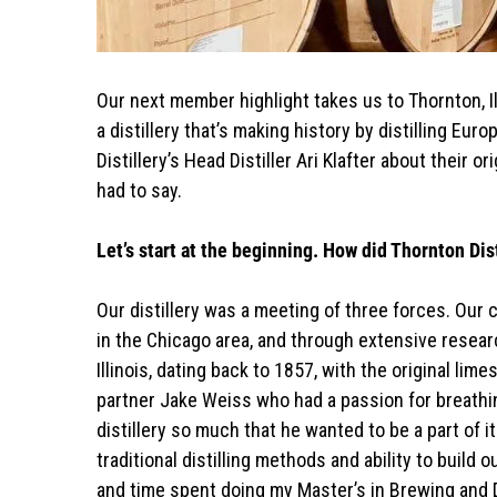
Our next member highlight takes us to Thornton, Illinois where a time-honored local brewery building now houses
a distillery that’s making history by distilling Eu
Distillery’s Head Distiller Ari Klafter about their 
had to say.
Let’s start at the beginning. How did Thornton Dis
Our distillery was a meeting of three forces. Our
in the Chicago area, and through extensive resear
Illinois, dating back to 1857, with the original lime
partner Jake Weiss who had a passion for breathing
distillery so much that he wanted to be a part o
traditional distilling methods and ability to build 
and time spent doing my Master’s in Brewing and Di