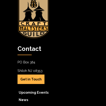
Contact
PO Box 384
Shiloh NJ 08353
Get in Touch
Upcoming Events
News