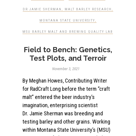
DR JAMIE SHERMAN
,
MALT BARLEY RESEARCH
,
MONTANA STATE UNIVERSITY
,
MSU BARLEY MALT AND BREWING QUALITY LAB
Field to Bench: Genetics,
Test Plots, and Terroir
November 3, 2021
By Meghan Howes, Contributing Writer
for RadCraft Long before the term “craft
malt” entered the beer industry’s
imagination, enterprising scientist
Dr. Jamie Sherman was breeding and
testing barley and other grains. Working
within Montana State University’s (MSU)