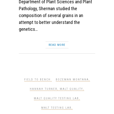
Department of Plant Sciences and Plant
Pathology, Sherman studied the
composition of several grains in an
attempt to better understand the
genetics…
READ MORE
FIELD TO BENCH
BOZEMAN MONTANA
,
HANNAH TURNER
,
MALT QUALITY
,
MALT QUALITY TESTING LAB
,
MALT TESTING LAB
,