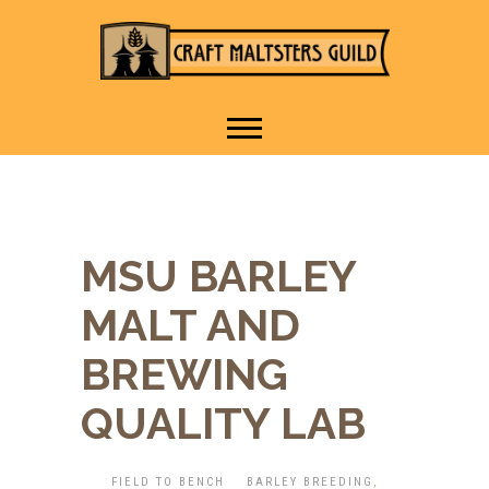
IT TAKES A VILLAGE TO
Craft Maltsters
RAISE A GLASS.
Guild
MSU BARLEY
MALT AND
BREWING
QUALITY LAB
FIELD TO BENCH
BARLEY BREEDING
,