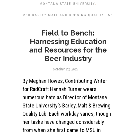
MONTANA STATE UNIVERSITY
,
MSU BARLEY MALT AND BREWING QUALITY LAB
Field to Bench:
Harnessing Education
and Resources for the
Beer Industry
October 20, 2021
By Meghan Howes, Contributing Writer
for RadCraft Hannah Turner wears
numerous hats as Director of Montana
State University’s Barley, Malt & Brewing
Quality Lab. Each workday varies, though
her tasks have changed considerably
from when she first came to MSU in