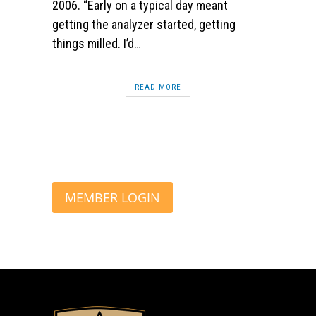
2006. “Early on a typical day meant
getting the analyzer started, getting
things milled. I’d…
READ MORE