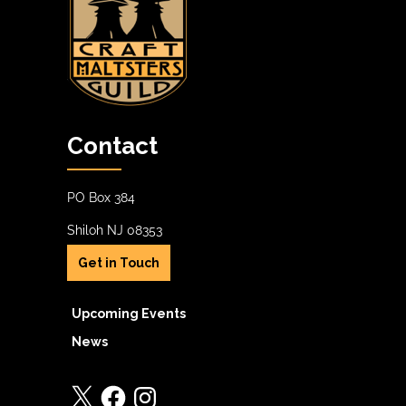
Contact
PO Box 384
Shiloh NJ 08353
Get in Touch
Upcoming Events
News
X
Facebook
Instagram