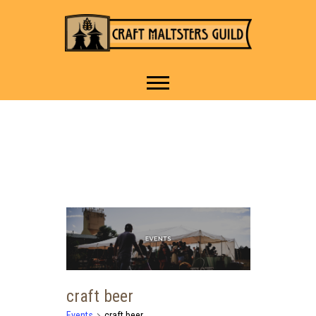
IT TAKES A VILLAGE TO
Craft Maltsters
RAISE A GLASS.
Guild
craft beer
Events
craft beer