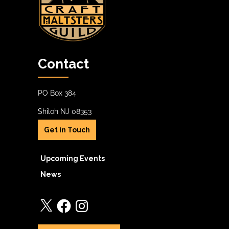
Contact
PO Box 384
Shiloh NJ 08353
Get in Touch
Upcoming Events
News
X
Facebook
Instagram