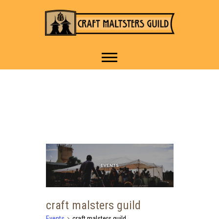
IT TAKES A VILLAGE TO
Craft Maltsters
RAISE A GLASS.
Guild
craft malsters guild
Events
craft malsters guild