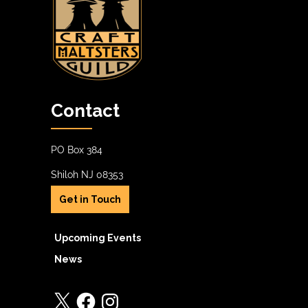
Contact
PO Box 384
Shiloh NJ 08353
Get in Touch
Upcoming Events
News
X
Facebook
Instagram