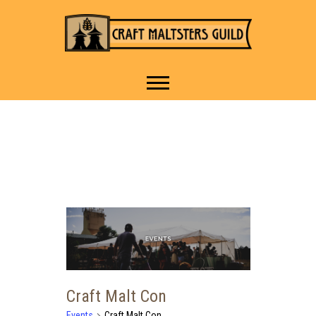
IT TAKES A VILLAGE TO
Craft Maltsters
RAISE A GLASS.
Guild
Craft Malt Con
Events
Craft Malt Con