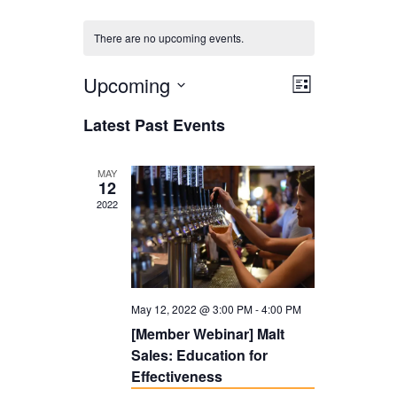
There are no upcoming events.
Upcoming
V
E
L
i
V
i
S
Latest Past Events
s
E
e
e
t
N
l
w
MAY
12
T
e
s
2022
V
c
N
I
t
a
E
d
v
W
May 12, 2022 @ 3:00 PM
-
4:00 PM
a
i
S
[Member Webinar] Malt
t
g
Sales: Education for
N
e
a
Effectiveness
A
.