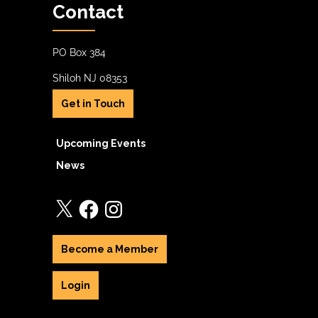
Contact
PO Box 384
Shiloh NJ 08353
Get in Touch
Upcoming Events
News
X
Facebook
Instagram
Become a Member
Login