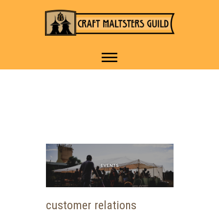
IT TAKES A VILLAGE TO
Craft Maltsters
RAISE A GLASS.
Guild
customer relations