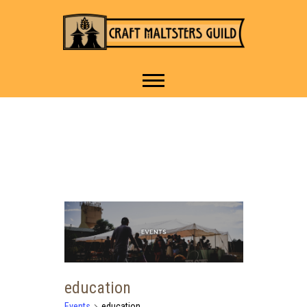
IT TAKES A VILLAGE TO
Craft Maltsters
RAISE A GLASS.
Guild
education
Events
education