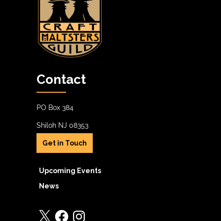
Contact
PO Box 384
Shiloh NJ 08353
Get in Touch
Upcoming Events
News
X
Facebook
Instagram