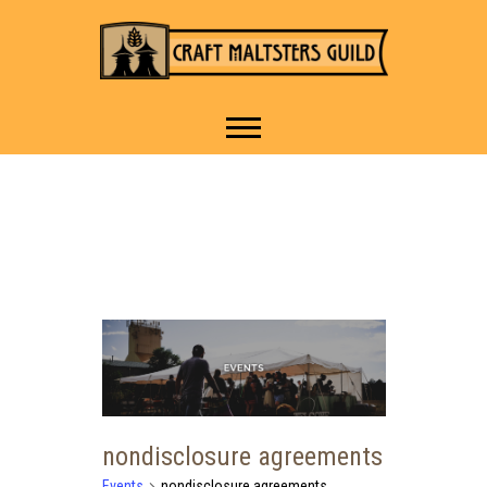
IT TAKES A VILLAGE TO
Craft Maltsters
RAISE A GLASS.
Guild
nondisclosure agreements
Events
nondisclosure agreements