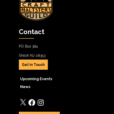
Contact
PO Box 384
Shiloh NJ 08353
Get in Touch
Upcoming Events
News
X
Facebook
Instagram