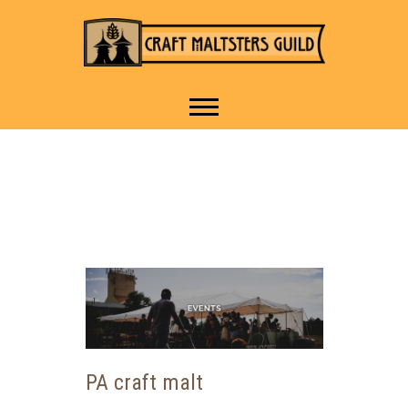
IT TAKES A VILLAGE TO
Craft Maltsters
RAISE A GLASS.
Guild
PA craft malt