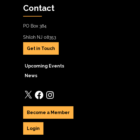
Contact
PO Box 384
Shiloh NJ 08353
Get in Touch
Upcoming Events
News
X
Facebook
Instagram
Become a Member
Login