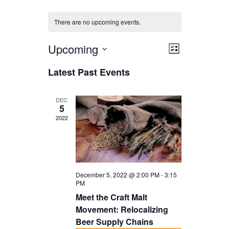
There are no upcoming events.
Upcoming
V
E
L
i
V
i
S
Latest Past Events
s
E
e
e
t
N
l
w
DEC
5
T
e
s
2022
V
c
N
I
t
a
E
d
v
W
December 5, 2022 @ 2:00 PM
-
3:15
a
i
PM
S
t
Meet the Craft Malt
g
N
Movement: Relocalizing
e
a
Beer Supply Chains
A
.