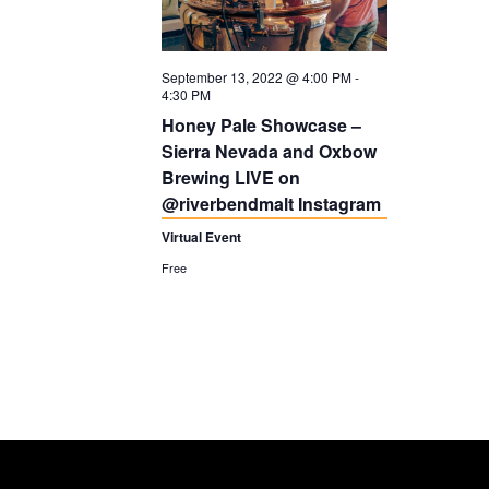
t
V
i
I
September 13, 2022 @ 4:00 PM
-
o
G
4:30 PM
n
A
Honey Pale Showcase –
Sierra Nevada and Oxbow
T
Brewing LIVE on
I
@riverbendmalt Instagram
O
Virtual Event
N
Free