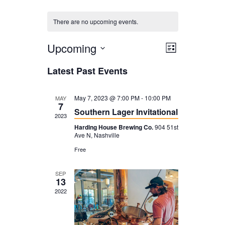
There are no upcoming events.
Upcoming
V
E
L
i
V
i
S
Latest Past Events
s
E
e
e
t
N
l
w
May 7, 2023 @ 7:00 PM
-
10:00 PM
MAY
7
T
Southern Lager Invitational
e
s
2023
V
c
Harding House Brewing Co.
904 51st
N
Ave N, Nashville
I
t
a
Free
E
d
v
W
SEP
a
i
13
S
t
2022
g
N
e
a
A
.