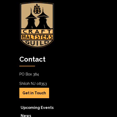
Contact
PO Box 384
Shiloh NJ 08353
Get in Touch
Upcoming Events
News