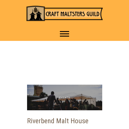
IT TAKES A VILLAGE TO
Craft Maltsters
RAISE A GLASS.
Guild
Riverbend Malt House