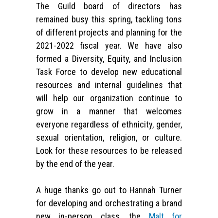
The Guild board of directors has
remained busy this spring, tackling tons
of different projects and planning for the
2021-2022 fiscal year. We have also
formed a Diversity, Equity, and Inclusion
Task Force to develop new educational
resources and internal guidelines that
will help our organization continue to
grow in a manner that welcomes
everyone regardless of ethnicity, gender,
sexual orientation, religion, or culture.
Look for these resources to be released
by the end of the year.
A huge thanks go out to Hannah Turner
for developing and orchestrating a brand
new in-person class, the
Malt for