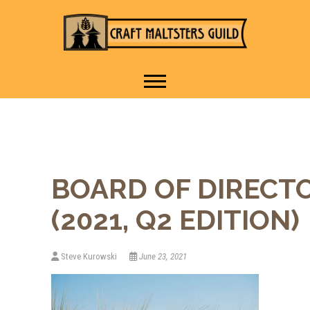
IT TAKES A VILLAGE TO
Craft Maltsters
RAISE A GLASS.
Guild
BOARD OF DIRECT
(2021, Q2 EDITION)
Steve Kurowski
June 23, 2021