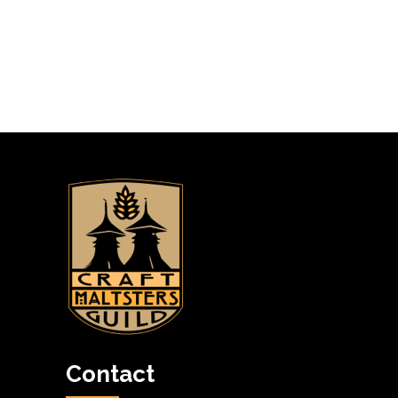
Contact