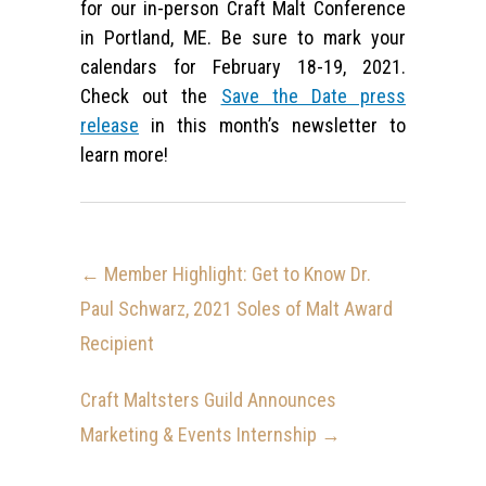
for our in-person Craft Malt Conference
in Portland, ME. Be sure to mark your
calendars for February 18-19, 2021.
Check out the
Save the Date press
release
in this month’s newsletter to
learn more!
←
Member Highlight: Get to Know Dr.
Paul Schwarz, 2021 Soles of Malt Award
Recipient
Craft Maltsters Guild Announces
Marketing & Events Internship
→