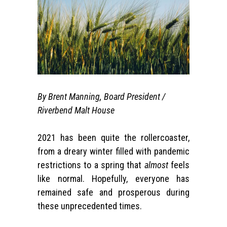
By Brent Manning, Board President /
Riverbend Malt House
2021 has been quite the rollercoaster,
from a dreary winter filled with pandemic
restrictions to a spring that
almost
feels
like normal. Hopefully, everyone has
remained safe and prosperous during
these unprecedented times.