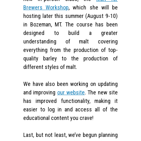
Brewers Workshop
, which she will be
hosting later this summer (August 9-10)
in Bozeman, MT. The course has been
designed to build a greater
understanding of malt covering
everything from the production of top-
quality barley to the production of
different styles of malt.
We have also been working on updating
and improving
our website
. The new site
has improved functionality, making it
easier to log in and access all of the
educational content you crave!
Last, but not least, we’ve begun planning